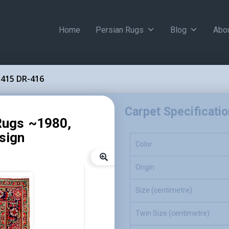
Home
Persian Rugs
Blog
Abo
415 DR-416
Carpet Specificati
Rugs ~1980,
sign
Color
Origin
Size (centimetre)
Twin Size (centimetre)