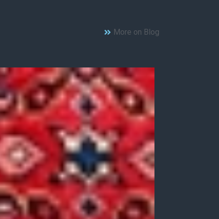
More on Blog