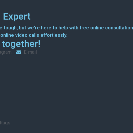
 Expert
 tough, but we're here to help with free online consultation
nline video calls effortlessly.
g together!
egram
E-mail
 Rugs