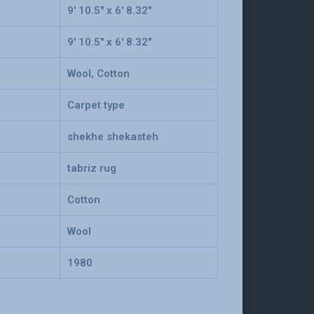
9' 10.5" x 6' 8.32"
9' 10.5" x 6' 8.32"
Wool, Cotton
Carpet type
shekhe shekasteh
tabriz rug
Cotton
Wool
1980