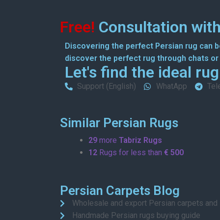
Free!
Consultation with
Discovering the perfect Persian rug can be
discover the perfect rug through chats or o
Let's find the ideal ru
Support (English)
WhatApp
Tel
Similar Persian Rugs
29
more
Tabriz Rugs
12
Rugs for less than
€ 500
Persian Carpets Blog
Wholesale and export Persian carpets and
Handmade Persian rugs buying guide