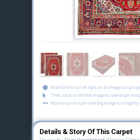
Wait for the corner light on an image to turn g
Then, click on the the image to see larger imag
Move your mouse over big image to magnify d
Details & Story Of This Carpet