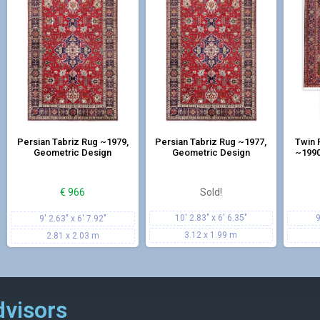
Persian Tabriz Rug ~1979,
Persian Tabriz Rug ~1977,
Twin 
Geometric Design
Geometric Design
~1990
€
966
Sold!
10' 2.83" x 6' 6.35"
9
9' 2.63" x 6' 7.92"
3.12 x 1.99 m
2.81 x 2.03 m
dvisors