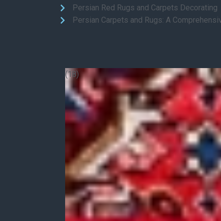
Persian Red Rugs and Carpets Decorating
Persian Carpets and Rugs: A Comprehensi
(18)