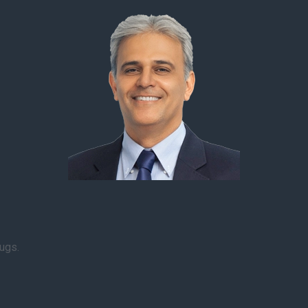
rugs.