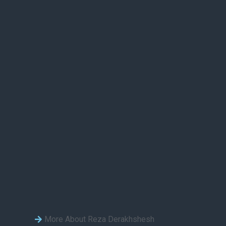
More About Reza Derakhshesh