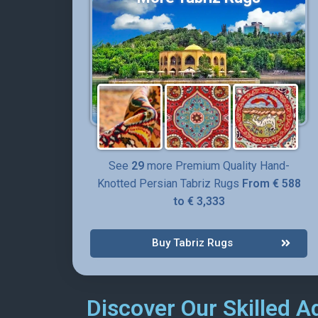
See
29
more Premium Quality Hand-
Knotted Persian Tabriz Rugs
From € 588
to € 3,333
Buy Tabriz Rugs
Discover Our Skilled A