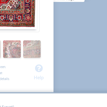
reen.
e.
Help
etails.