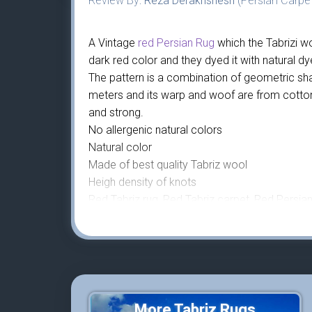
Review By:
Reza Derakhshesh
(Persian Carpet
A Vintage
red Persian Rug
which the Tabrizi wo
dark red color and they dyed it with natural d
The pattern is a combination of geometric sh
meters and its warp and woof are from cotton,
and strong.
No allergenic natural colors
Natural color
Made of best quality Tabriz wool
Heigh density of knots
Red Tabriz rug, Red Tabriz carpet, Red Persian 
More Tabriz Rugs