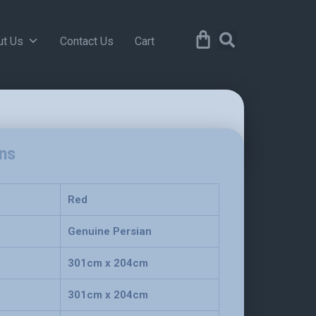
ut Us
Contact Us
Cart
ons
Red
Genuine Persian
301cm x 204cm
301cm x 204cm