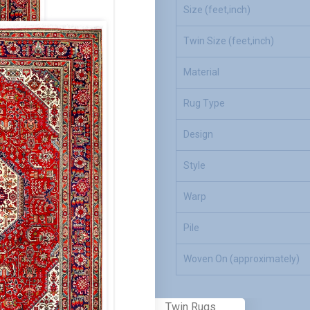
Size (feet,inch)
Twin Size (feet,inch)
Material
Rug Type
Design
Style
Warp
Pile
Woven On (approximately)
Twin Rugs