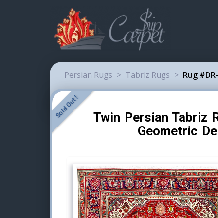
Persian Rugs
>
Tabriz Rugs
>
Rug #DR-
Sold Out !
Twin Persian Tabriz 
Geometric De