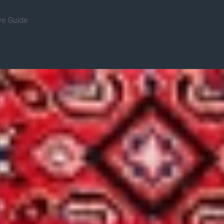
ve Guide