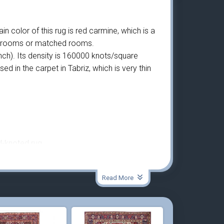
n color of this rug is red carmine, which is a
gger rooms or matched rooms.
ch). Its density is 160000 knots/square
 in the carpet in Tabriz, which is very thin
d-knoted rug.
Read More