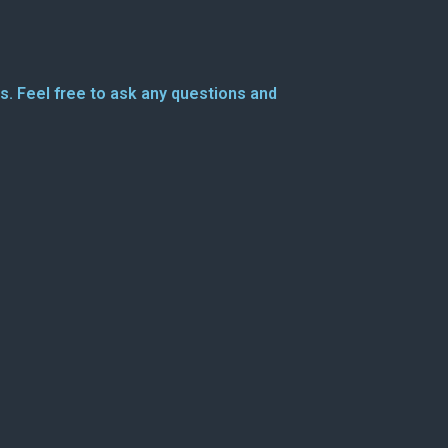
s. Feel free to ask any questions and