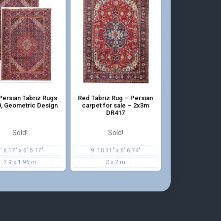
Persian Tabriz Rugs
Red Tabriz Rug – Persian
, Geometric Design
carpet for sale – 2x3m
DR417
Sold!
Sold!
' 6.17" x 6' 5.17"
9' 10.11" x 6' 6.74"
2.9 x 1.96 m
3 x 2 m