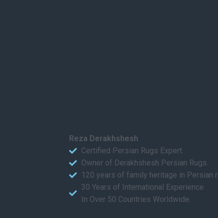
Reza Derakhshesh
Certified Persian Rugs Expert.
Owner of Derakhshesh Persian Rugs.
120 years of family heritage in Persian 
30 Years of International Experience
In Over 50 Countries Worldwide.