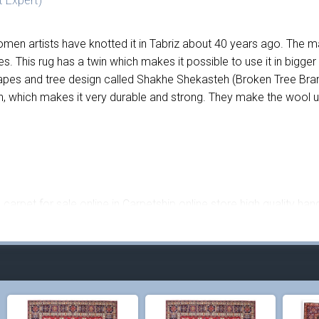
 Expert)
men artists have knotted it in Tabriz about 40 years ago. The mai
yes. This rug has a twin which makes it possible to use it in bi
apes and tree design called Shakhe Shekasteh (Broken Tree Bran
 which makes it very durable and strong. They make the wool used
carpet for sale online in Carpetship online store high quality han