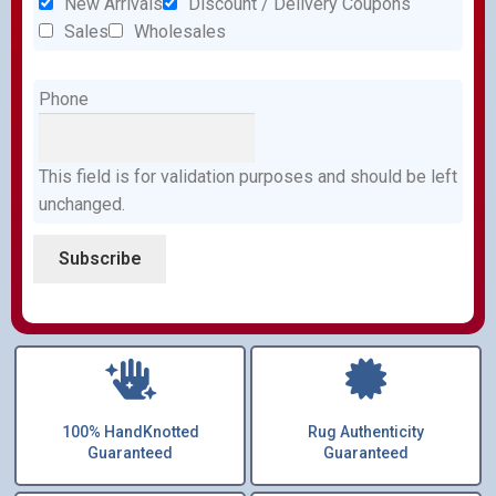
New Arrivals
Discount / Delivery Coupons
Sales
Wholesales
Phone
This field is for validation purposes and should be left
unchanged.
100% HandKnotted
Rug Authenticity
Guaranteed
Guaranteed