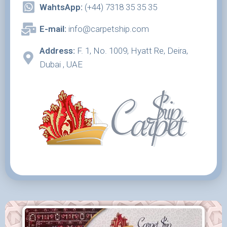
WahtsApp:
(+44) 7318 35 35 35
E-mail:
info@carpetship.com
Address:
F. 1, No. 1009, Hyatt Re, Deira,
Dubai , UAE