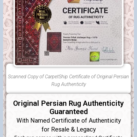
Scanned Copy of CarpetShip Certificate of Original Persian
Rug Authenticity
Original Persian Rug Authenticity
Guaranteed
With Named Certificate of Authenticity
for Resale & Legacy