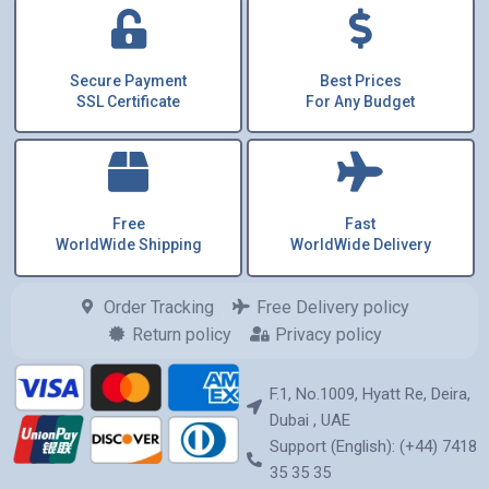
Secure Payment
Best Prices
SSL Certificate
For Any Budget
Free
Fast
WorldWide Shipping
WorldWide Delivery
Order Tracking
Free Delivery policy
Return policy
Privacy policy
F.1, No.1009, Hyatt Re, Deira,
Dubai , UAE
Support (English): (+44) 7418
35 35 35