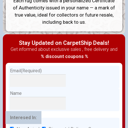
Each rug comes with a personalized Certificate
of Authenticity issued in your name — a mark of
true value, ideal for collectors or future resale,
including back to us.
Stay Updated on CarpetShip Deals!
Get informed about exclusive sales , free delivery and
% discount coupons %
Email
(Required)
Name
Interesed In: