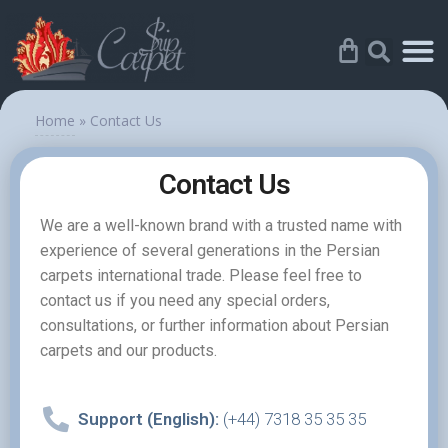
Home
»
Contact Us
Contact Us
We are a well-known brand with a trusted name with
experience of several generations in the Persian
carpets international trade. Please feel free to
contact us if you need any special orders,
consultations, or further information about Persian
carpets and our products.
Support (English):
(+44) 7318 35 35 35