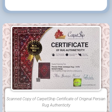
Scanned Copy of CarpetShip Certificate of Original Persian
Rug Authenticity