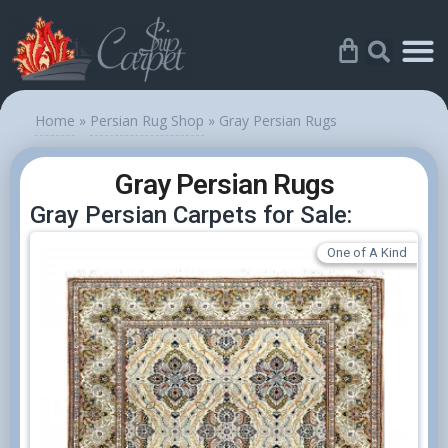
Home
»
Persian Rug Shop
»
Gray Persian Rugs
Gray Persian Rugs
Gray Persian Carpets for Sale:
One of A Kind