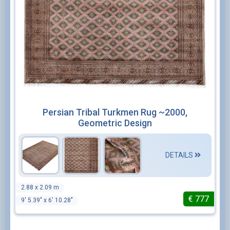
Persian Tribal Turkmen Rug ~2000,
Geometric Design
DETAILS
2.88 x 2.09 m
€
777
9' 5.39" x 6' 10.28"