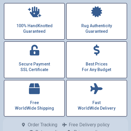
100% HandKnotted
Rug Authenticity
Guaranteed
Guaranteed
Secure Payment
Best Prices
SSL Certificate
For Any Budget
Free
Fast
WorldWide Shipping
WorldWide Delivery
Order Tracking
Free Delivery policy