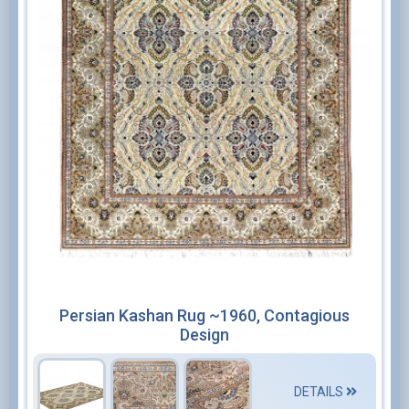
Persian Kashan Rug ~1960, Contagious
Design
DETAILS