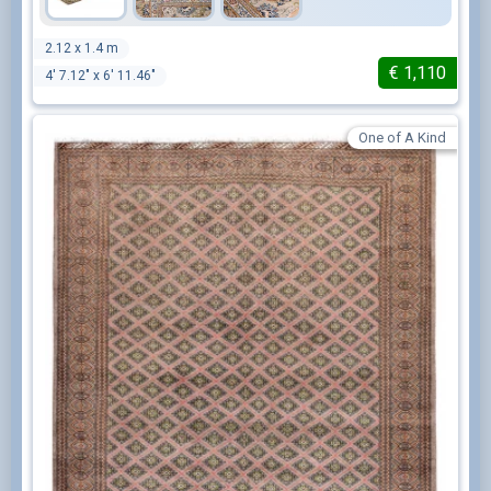
2.12 x 1.4 m
€
1,110
4' 7.12" x 6' 11.46"
One of A Kind