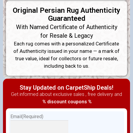
Original Persian Rug Authenticity
Guaranteed
With Named Certificate of Authenticity
for Resale & Legacy
Each rug comes with a personalized Certificate
of Authenticity issued in your name — a mark of
true value, ideal for collectors or future resale,
including back to us.
Stay Updated on CarpetShip Deals!
Get informed about exclusive sales , free delivery and
% discount coupons %
Email
(Required)