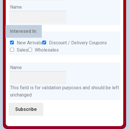
Name
Interesed In:
New Arrivals
Discount / Delivery Coupons
Sales
Wholesales
Name
This field is for validation purposes and should be left
unchanged.