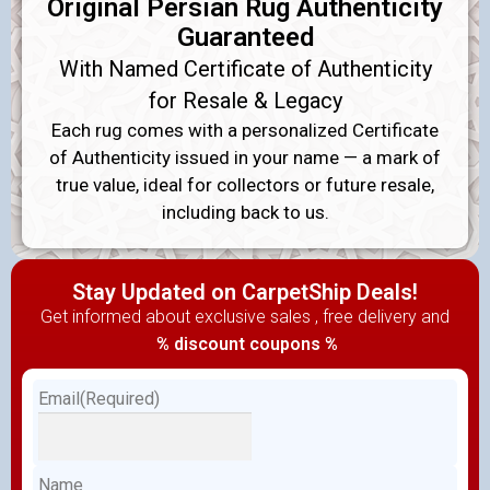
Original Persian Rug Authenticity
Guaranteed
With Named Certificate of Authenticity
for Resale & Legacy
Each rug comes with a personalized Certificate
of Authenticity issued in your name — a mark of
true value, ideal for collectors or future resale,
including back to us.
Stay Updated on CarpetShip Deals!
Get informed about exclusive sales , free delivery and
% discount coupons %
Email
(Required)
Name