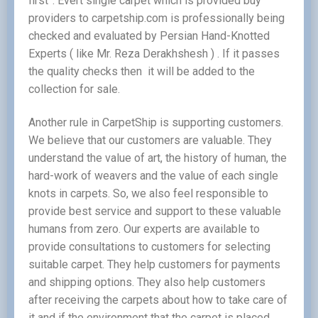
first”. Evert single carpet which is provided buy
providers to carpetship.com is professionally being
checked and evaluated by Persian Hand-Knotted
Experts ( like Mr. Reza Derakhshesh ) . If it passes
the quality checks then it will be added to the
collection for sale.
Another rule in CarpetShip is supporting customers.
We believe that our customers are valuable. They
understand the value of art, the history of human, the
hard-work of weavers and the value of each single
knots in carpets. So, we also feel responsible to
provide best service and support to these valuable
humans from zero. Our experts are available to
provide consultations to customers for selecting
suitable carpet. They help customers for payments
and shipping options. They also help customers
after receiving the carpets about how to take care of
it and if the environment that the carpet is placed