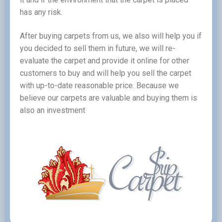
has any risk.
After buying carpets from us, we also will help you if
you decided to sell them in future, we will re-
evaluate the carpet and provide it online for other
customers to buy and will help you sell the carpet
with up-to-date reasonable price. Because we
believe our carpets are valuable and buying them is
also an investment