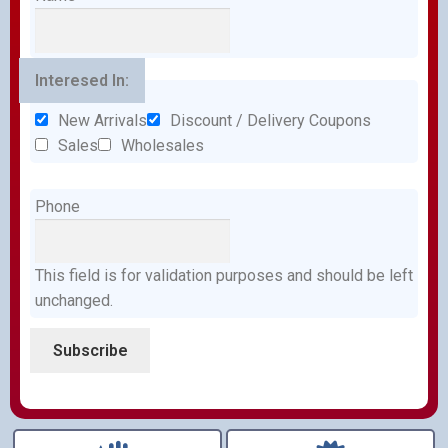
Interesed In:
New Arrivals
Discount / Delivery Coupons
Sales
Wholesales
Phone
This field is for validation purposes and should be left
unchanged.