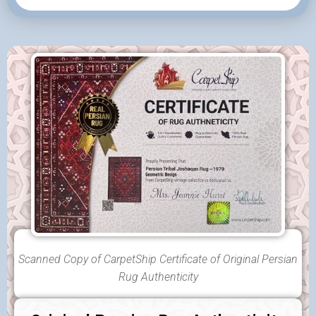
Scanned Copy of CarpetShip Certificate of Original Persian
Rug Authenticity