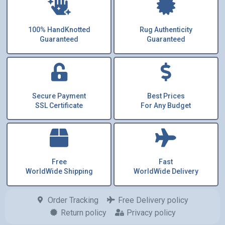
100% HandKnotted
Rug Authenticity
Guaranteed
Guaranteed
Secure Payment
Best Prices
SSL Certificate
For Any Budget
Free
Fast
WorldWide Shipping
WorldWide Delivery
Order Tracking
Free Delivery policy
Return policy
Privacy policy