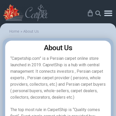
Home
»
About Us
About Us
“Carpetship.com” is a Persian carpet online store
launched in 2019. CapretShip is a hub with central
management. It connects investors , Persian carpet
experts , Persian carpet provider ( persons, whole
providers, collectors, etc.) and Persian carpet buyers
( personal buyers, whole-sellers, carpet dealers,
collectors, decorators, dealers etc.)
The top most rule in CarpetShip is “Quality comes