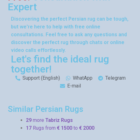
Expert
Discovering the perfect Persian rug can be tough,
but we're here to help with free online
consultations. Feel free to ask any questions and
discover the perfect rug through chats or online
video calls effortlessly.
Let's find the ideal rug
together!
Support (English)
WhatApp
Telegram
E-mail
Similar Persian Rugs
29
more
Tabriz Rugs
17
Rugs from
€ 1500
to
€ 2000