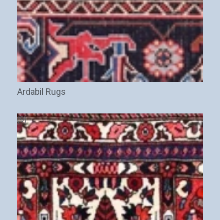
Ardabil Rugs
(9)