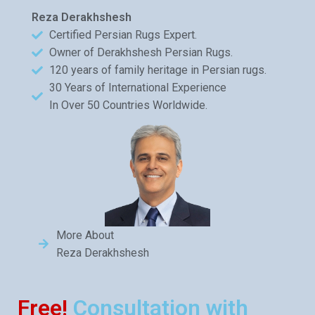
Reza Derakhshesh
Certified Persian Rugs Expert.
Owner of Derakhshesh Persian Rugs.
120 years of family heritage in Persian rugs.
30 Years of International Experience
In Over 50 Countries Worldwide.
More About
Reza Derakhshesh
Free!
Consultation with