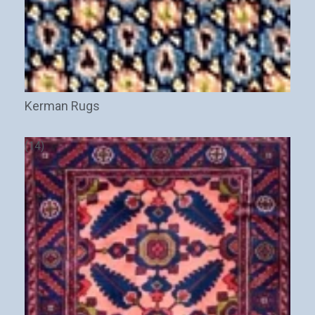
Kerman Rugs
(14)