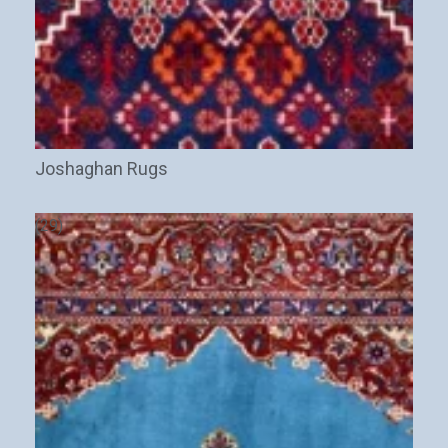
Joshaghan Rugs
(29)