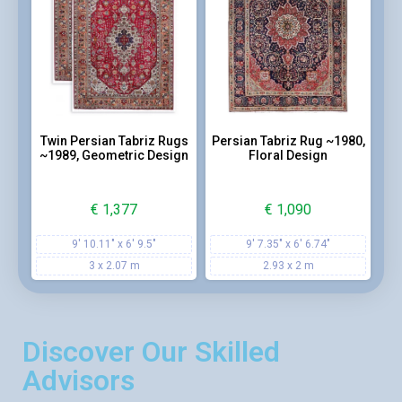
Twin Persian Tabriz Rugs
Persian Tabriz Rug ~1980,
~1989, Geometric Design
Floral Design
€
1,377
€
1,090
9' 10.11" x 6' 9.5"
9' 7.35" x 6' 6.74"
3 x 2.07 m
2.93 x 2 m
Discover Our Skilled
Advisors