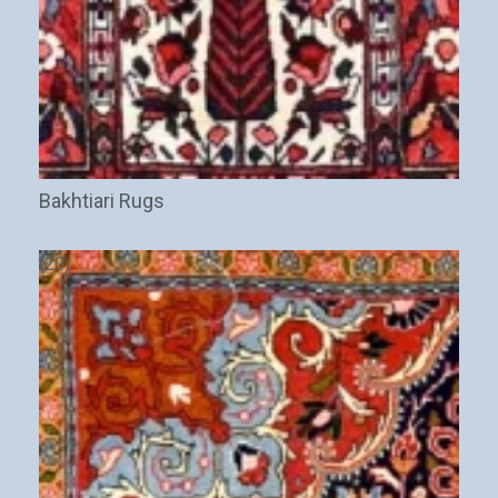
Bakhtiari Rugs
(20)