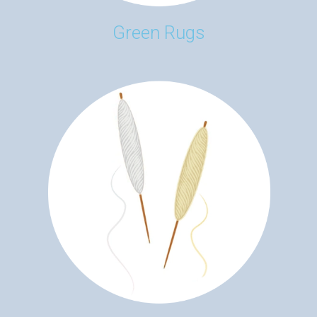
Green Rugs