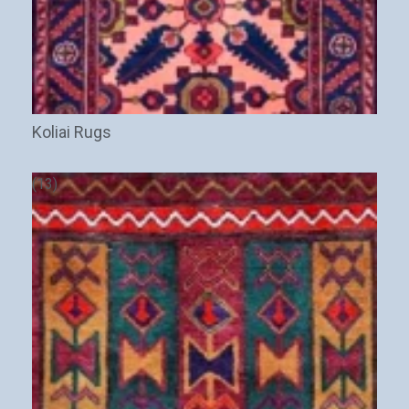
Koliai Rugs
(13)