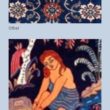
Other
(6)