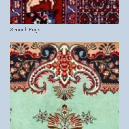
Senneh Rugs
(30)