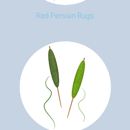
Red Persian Rugs