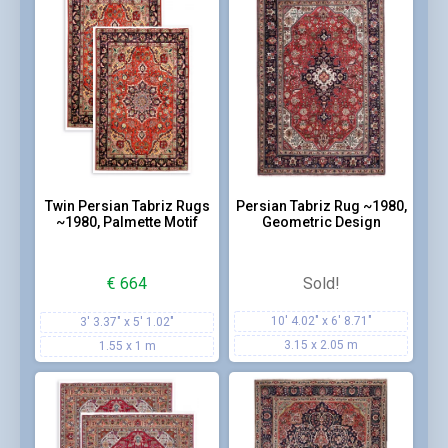
Twin Persian Tabriz Rugs
Persian Tabriz Rug ~1980,
~1980, Palmette Motif
Geometric Design
€
664
Sold!
10' 4.02" x 6' 8.71"
3' 3.37" x 5' 1.02"
3.15 x 2.05 m
1.55 x 1 m