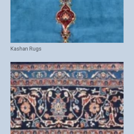
Kashan Rugs
Stay Updated on CarpetShip Deals!
Get
informed about exclusive sales ,
free delivery
and
discount coupons
%
(2)
Email
(Required)
Name
Interesed In: