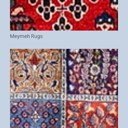
Meymeh Rugs
(6)