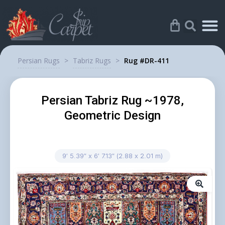
Persian Rugs
>
Tabriz Rugs
>
Rug #DR-411
Persian Tabriz Rug ~1978,
Geometric Design
9′ 5.39″ x 6′ 7.13″ (2.88 x 2.01 m)