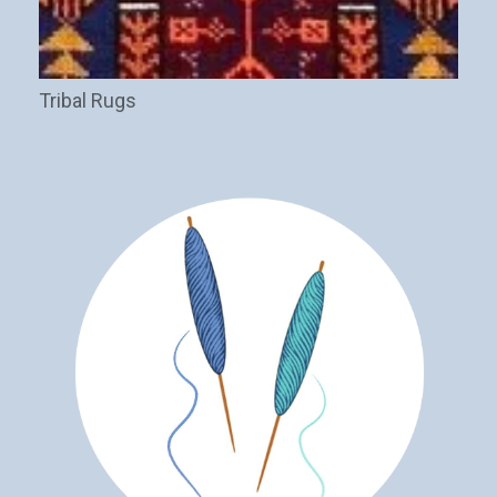
Tribal Rugs