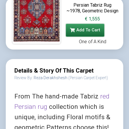
Persian Tabriz Rug
~1978, Geometric Design
€
1,555
Add To Cart
One of A Kind
Details & Story Of This Carpet
Review By:
Reza Derakhshesh
(Persian Carpet Expert)
From The hand-made Tabriz
red
Persian rug
collection which is
unique, including Floral motifs &
geometric Patterns choose this!