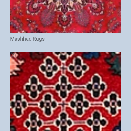
Mashhad Rugs
(2)