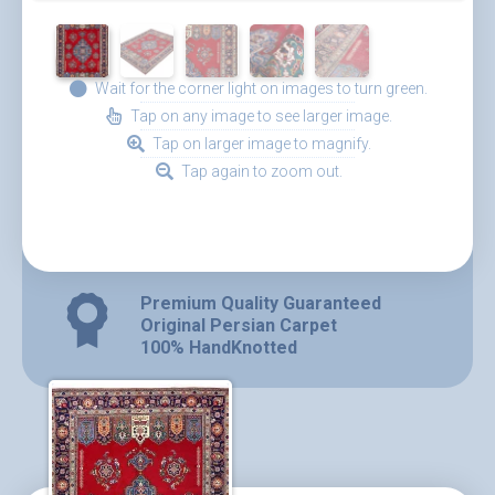
Wait for the corner light on images to turn green.
Tap on any image to see larger image.
Tap on larger image to magnify.
Tap again to zoom out.
Premium Quality Guaranteed
Original Persian Carpet
100% HandKnotted