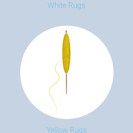
White Rugs
Yellow Rugs