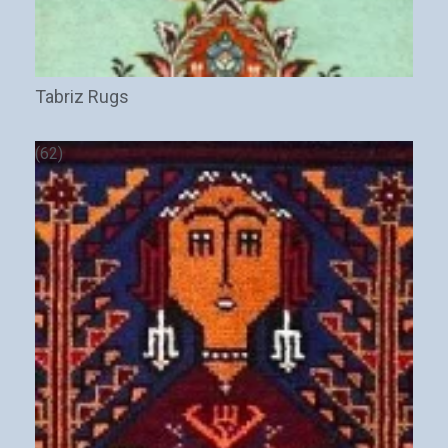
Tabriz Rugs
(62)