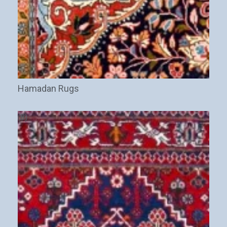
Hamadan Rugs
(8)