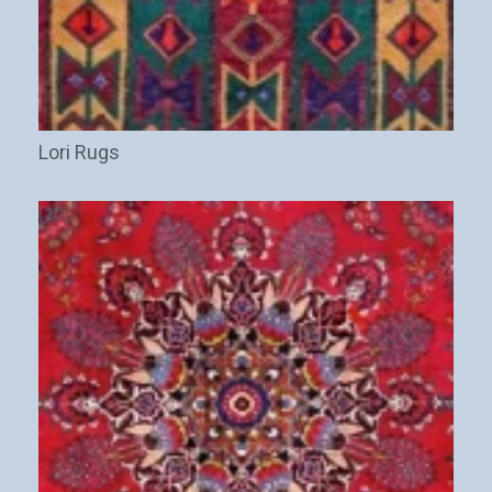
Lori Rugs
(10)