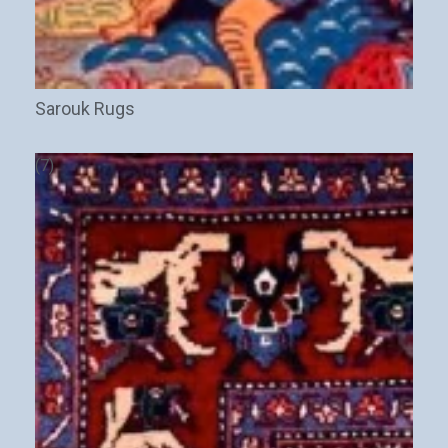
Sarouk Rugs
(7)