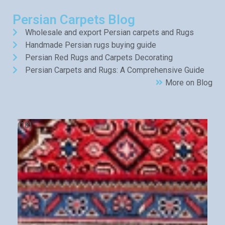
Persian Carpets Blog
Wholesale and export Persian carpets and Rugs
Handmade Persian rugs buying guide
Persian Red Rugs and Carpets Decorating
Persian Carpets and Rugs: A Comprehensive Guide
More on Blog
(18)