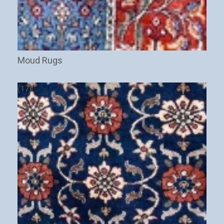
Moud Rugs
(17)