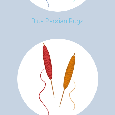
Blue Persian Rugs