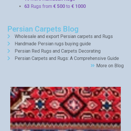
63
Rugs from
€ 500
to
€ 1000
Persian Carpets Blog
Wholesale and export Persian carpets and Rugs
Handmade Persian rugs buying guide
Persian Red Rugs and Carpets Decorating
Persian Carpets and Rugs: A Comprehensive Guide
More on Blog
(18)