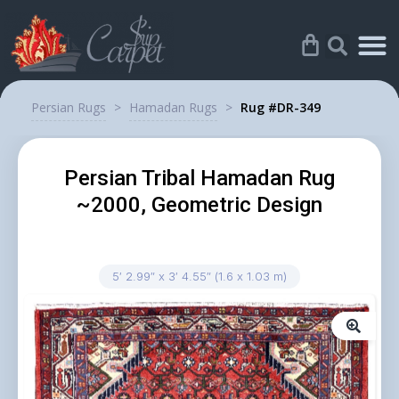
Persian Rugs
>
Hamadan Rugs
>
Rug #DR-349
Persian Tribal Hamadan Rug
~2000, Geometric Design
5′ 2.99″ x 3′ 4.55″ (1.6 x 1.03 m)