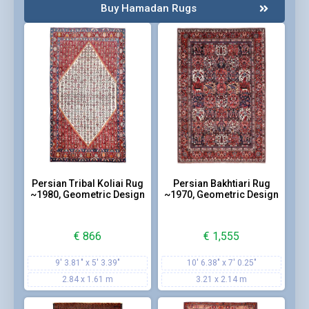
Buy Hamadan Rugs
Persian Tribal Koliai Rug
Persian Bakhtiari Rug
~1980, Geometric Design
~1970, Geometric Design
€
866
€
1,555
9' 3.81" x 5' 3.39"
10' 6.38" x 7' 0.25"
2.84 x 1.61 m
3.21 x 2.14 m