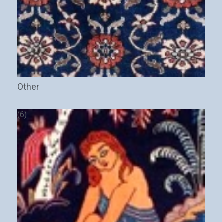
Other
(6)