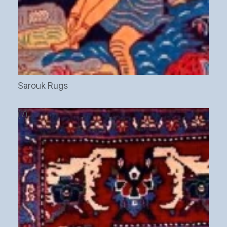
Sarouk Rugs
(7)