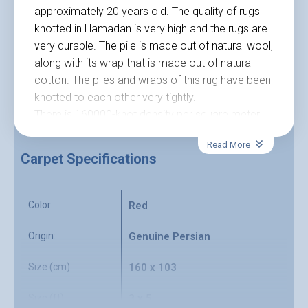
approximately 20 years old. The quality of rugs
knotted in Hamadan is very high and the rugs are
very durable. The pile is made out of natural wool,
along with its wrap that is made out of natural
cotton. The piles and wraps of this rug have been
knotted to each other very tightly.
There is 160000-knot density per square meter
that has been knotted in this excellent Persian
Read More
rug. Currently, this rug is available in the 160-
Carpet Specifications
centimeter length and 103 centimeters wide. The
red color is the color that is used as a
background color of this rug. In this rug, you can
Color:
Red
see a brilliant combination of blue, red and green
colors all in perfect harmony.
Origin:
Genuine Persian
The pattern of this rug involves so many factors
Size (cm):
160 x 103
of nature. Such as trees, flowers, and blooming.
This Nomadic Persian rug can be a good choice
Size (ft):
3 x 5
for modern style houses as it matches modern