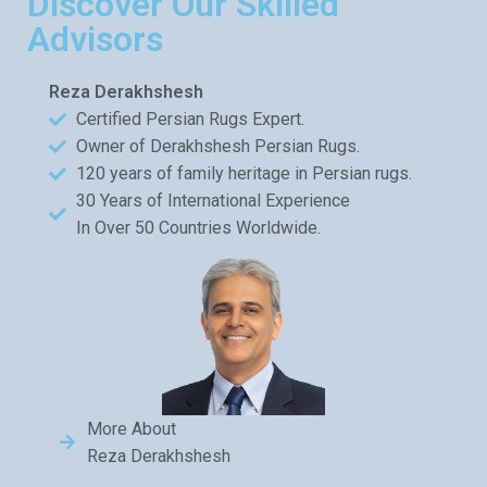
Discover Our Skilled
Advisors
Reza Derakhshesh
Certified Persian Rugs Expert.
Owner of Derakhshesh Persian Rugs.
120 years of family heritage in Persian rugs.
30 Years of International Experience
In Over 50 Countries Worldwide.
More About
Reza Derakhshesh