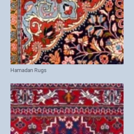
Hamadan Rugs
(8)