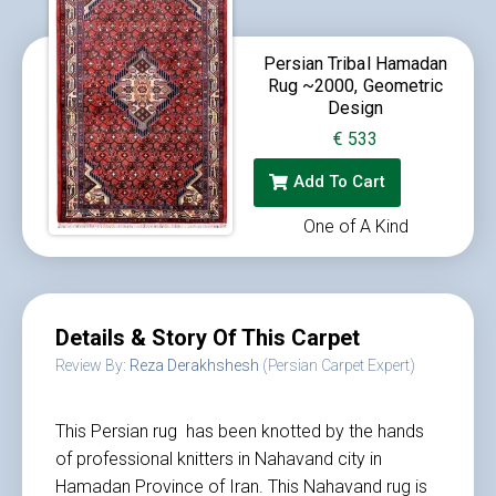
Persian Tribal Hamadan
Rug ~2000, Geometric
Design
€
533
Add To Cart
One of A Kind
Details & Story Of This Carpet
Review By:
Reza Derakhshesh
(Persian Carpet Expert)
This Persian rug has been knotted by the hands
of professional knitters in Nahavand city in
Hamadan Province of Iran. This Nahavand rug is