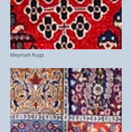
Meymeh Rugs
(6)