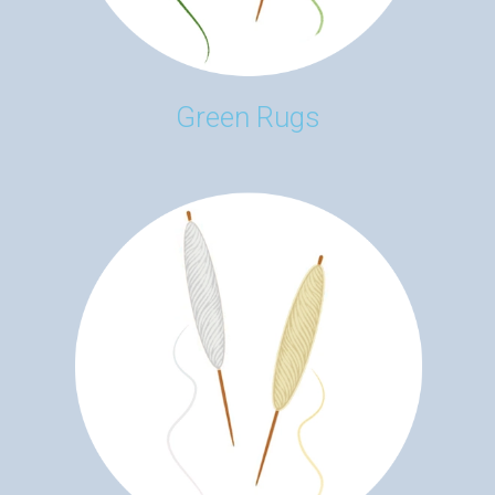
Green Rugs