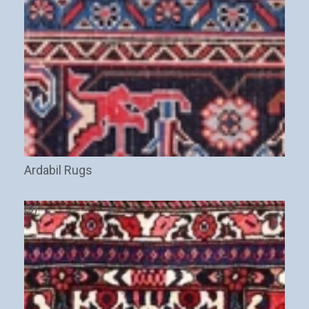
Ardabil Rugs
(9)