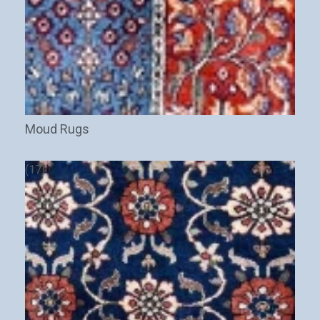
Moud Rugs
(17)