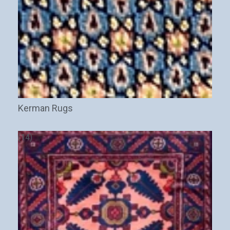
Kerman Rugs
(14)