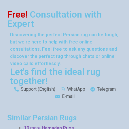
Free!
Consultation with
Expert
Discovering the perfect Persian rug can be tough,
but we're here to help with free online
consultations. Feel free to ask any questions and
discover the perfect rug through chats or online
video calls effortlessly.
Let's find the ideal rug
together!
Support (English)
WhatApp
Telegram
E-mail
Similar Persian Rugs
19
more
Hamadan Rugs