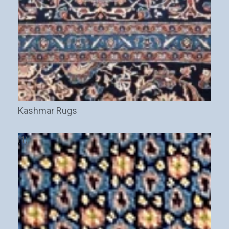
New Arrivals
Discount / Delivery Coupons
Sales
Wholesales
Email
This field is for validation purposes and should be left
unchanged.
Kashmar Rugs
(1)