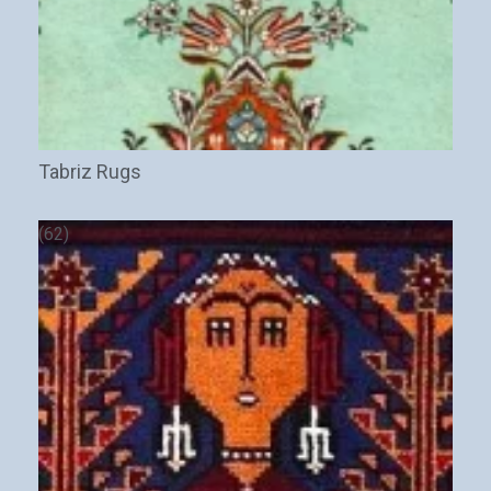
Tabriz Rugs
(62)