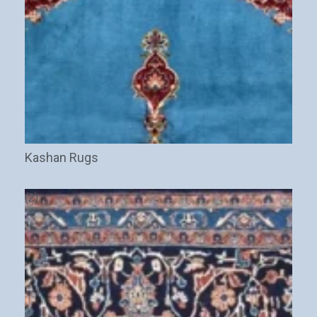
Stay Updated on CarpetShip Deals!
Get
informed about exclusive sales ,
free delivery
and
discount coupons
%
Kashan Rugs
Email
(Required)
(2)
Name
Interesed In: