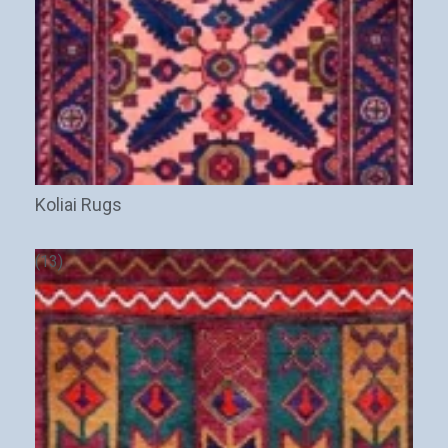
Koliai Rugs
(13)