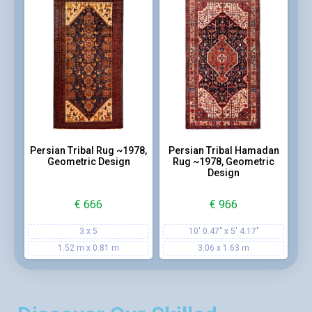
Persian Tribal Rug ~1978,
Persian Tribal Hamadan
Geometric Design
Rug ~1978, Geometric
Design
€
666
€
966
3 x 5
10' 0.47" x 5' 4.17"
1.52 m x 0.81 m
3.06 x 1.63 m