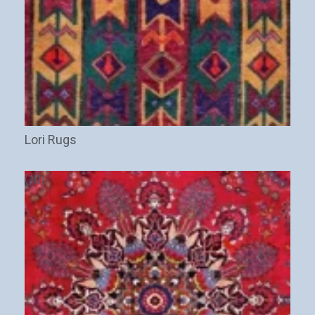
Lori Rugs
(10)