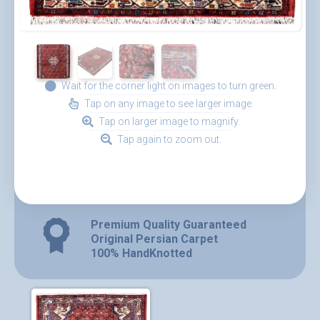
Wait for the corner light on images to turn green.
Tap on any image to see larger image.
Tap on larger image to magnify.
Tap again to zoom out.
Premium Quality Guaranteed
Original Persian Carpet
100% HandKnotted