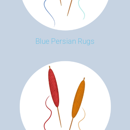
Blue Persian Rugs