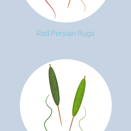
Red Persian Rugs