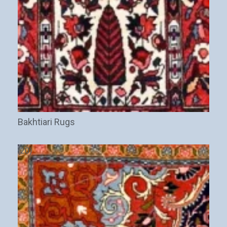
Bakhtiari Rugs
(20)