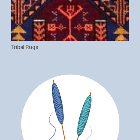
Tribal Rugs