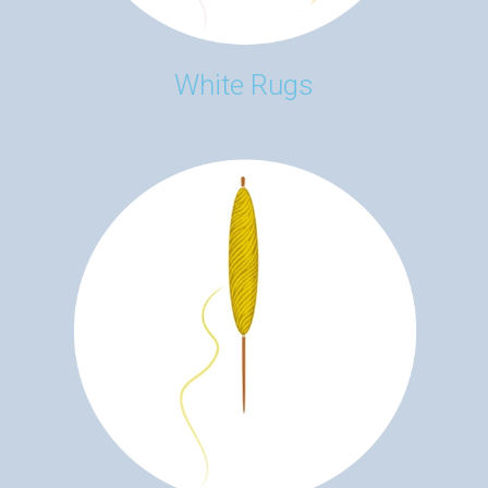
White Rugs