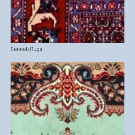
Senneh Rugs
(30)