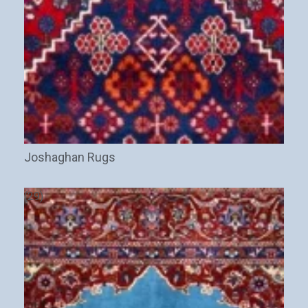
Joshaghan Rugs
(29)