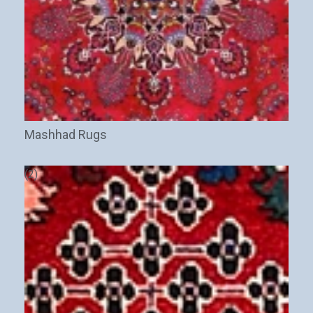
Mashhad Rugs
(2)