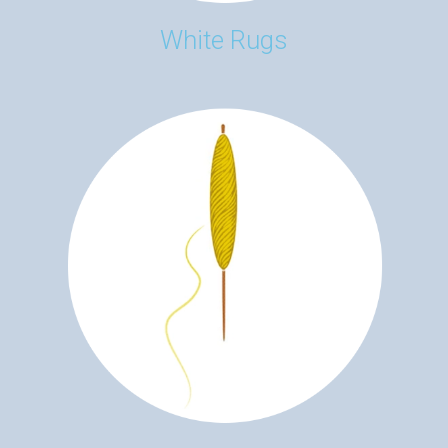
White Rugs