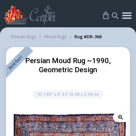
Persian Rugs
>
Moud Rugs
>
Rug #DR-366
Sold Out !
Persian Moud Rug ~1990,
Geometric Design
10′ 1.65″ x 6′ 9.1″ (3.09 x 2.06 m)