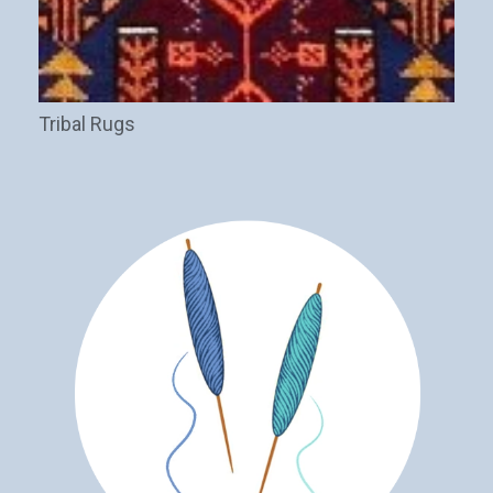
Tribal Rugs