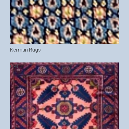
Kerman Rugs
(14)