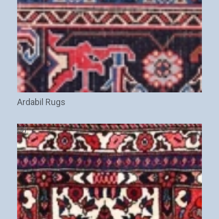
Ardabil Rugs
(9)