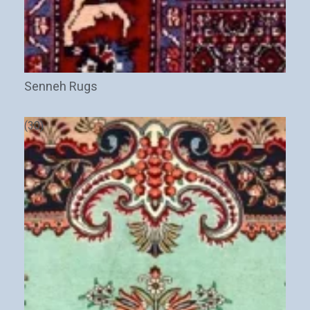
Senneh Rugs
(30)