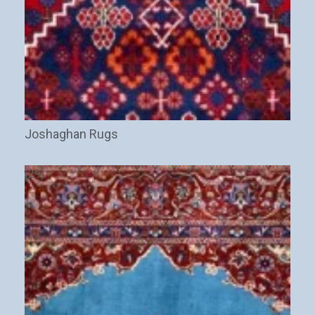
Joshaghan Rugs
(29)