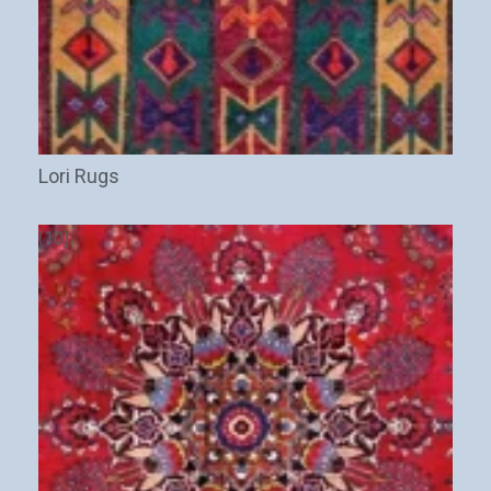
Lori Rugs
(10)