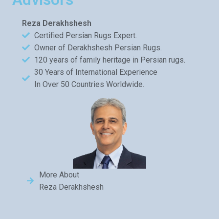
Reza Derakhshesh
Certified Persian Rugs Expert.
Owner of Derakhshesh Persian Rugs.
120 years of family heritage in Persian rugs.
30 Years of International Experience
In Over 50 Countries Worldwide.
More About
Reza Derakhshesh