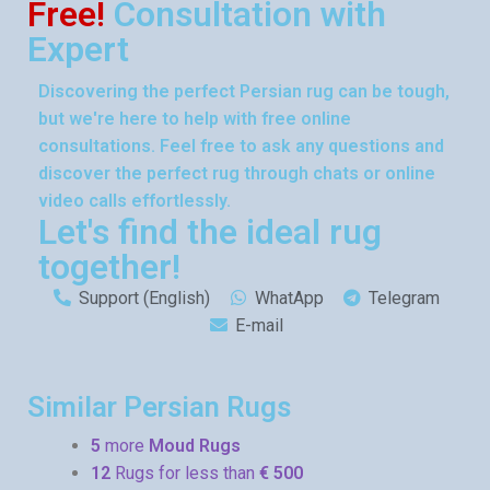
Free!
Consultation with
Expert
Discovering the perfect Persian rug can be tough,
but we're here to help with free online
consultations. Feel free to ask any questions and
discover the perfect rug through chats or online
video calls effortlessly.
Let's find the ideal rug
together!
Support (English)
WhatApp
Telegram
E-mail
Similar Persian Rugs
5
more
Moud Rugs
12
Rugs for less than
€ 500