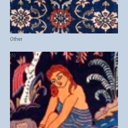
Other
(6)