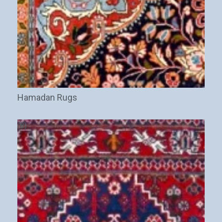
Hamadan Rugs
(8)