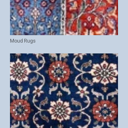
Moud Rugs
(17)