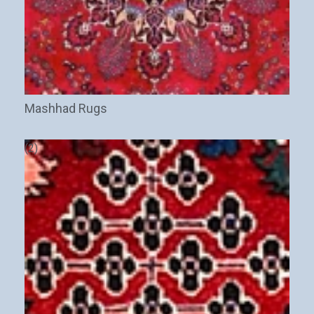
Mashhad Rugs
(2)