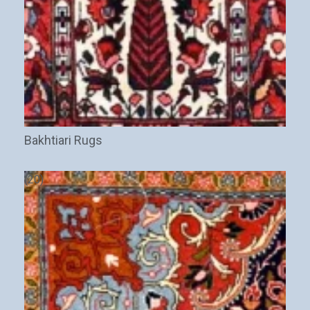
Bakhtiari Rugs
(20)