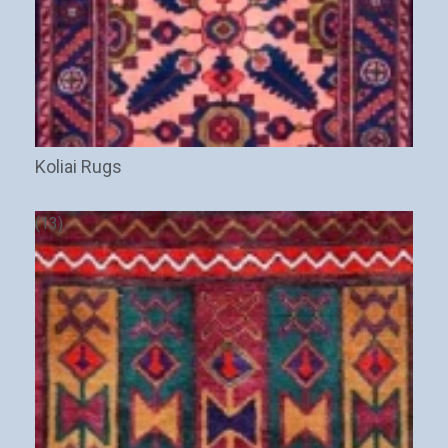
Koliai Rugs
(13)