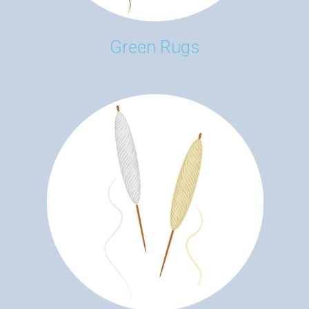
Green Rugs