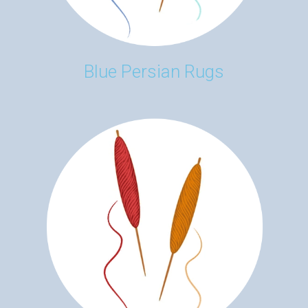
Blue Persian Rugs