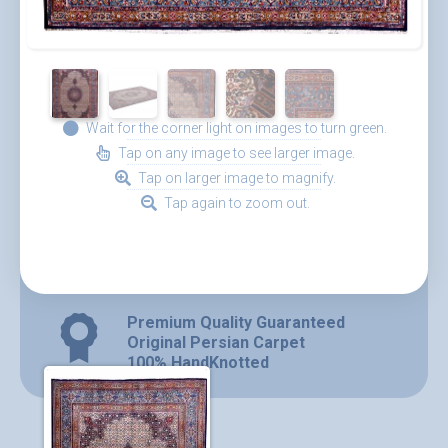
Wait for the corner light on images to turn green.
Tap on any image to see larger image.
Tap on larger image to magnify.
Tap again to zoom out.
Premium Quality Guaranteed
Original Persian Carpet
100% HandKnotted