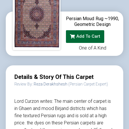
Persian Moud Rug ~1990,
Geometric Design
Add To Cart
One of A Kind
Details & Story Of This Carpet
Review By:
Reza Derakhshesh
(Persian Carpet Expert)
Lord Curzon writes: The main center of carpet is
in Ghaen and mood Birjand districts which has
fine textured Persian rugs and is sold at a high
price. the dyes on these Persian carpets are