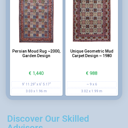
Persian Moud Rug ~2000,
Unique Geometric Mud
Garden Design
Carpet Design ~ 1980
€
1,440
€
988
9' 11.29" x 6' 5.17"
~ 9 x 6
3.03 x 1.96 m
3.02 x 1.99 m
Discover Our Skilled
Advisors