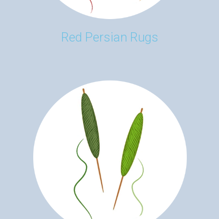
Red Persian Rugs