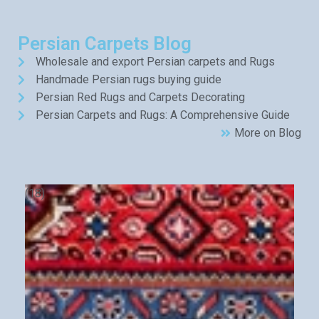
Persian Carpets Blog
Wholesale and export Persian carpets and Rugs
Handmade Persian rugs buying guide
Persian Red Rugs and Carpets Decorating
Persian Carpets and Rugs: A Comprehensive Guide
More on Blog
(18)