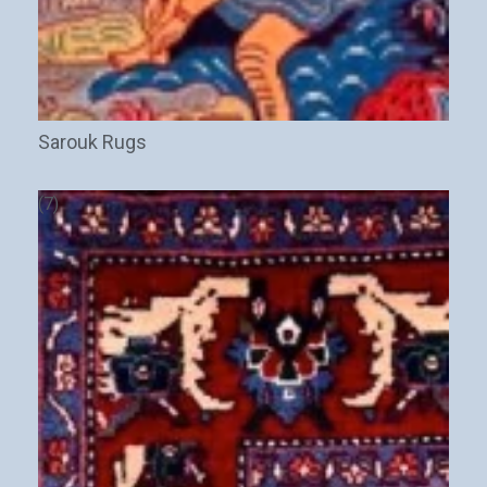
Sarouk Rugs
(7)