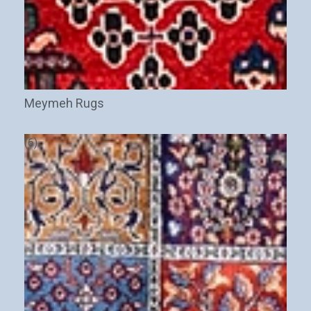
Meymeh Rugs
(6)