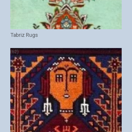
Tabriz Rugs
(62)