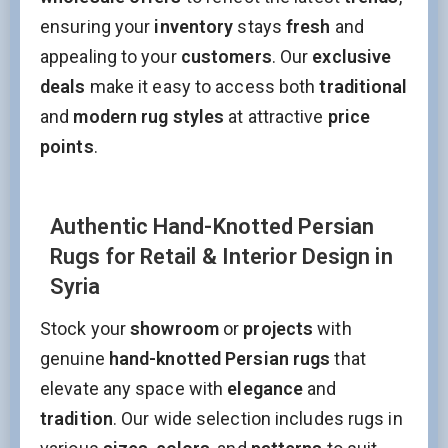
ensuring your
inventory
stays
fresh
and
appealing to your
customers
. Our
exclusive
deals
make it easy to access both
traditional
Stay Updated on CarpetShip Deals!
and
modern rug styles
at attractive
price
Get
informed about exclusive sales ,
free delivery
points
.
and
discount coupons
%
Email
(Required)
Authentic Hand-Knotted Persian
Rugs for Retail & Interior Design in
Name
Syria
Stock your
showroom
or
projects
with
Interesed In:
genuine
hand-knotted Persian rugs
that
New Arrivals
Discount / Delivery Coupons
Sales
elevate any space with
elegance
and
Wholesales
tradition
. Our wide selection includes rugs in