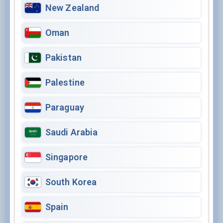
New Zealand
Oman
Pakistan
Palestine
Paraguay
Saudi Arabia
Singapore
South Korea
Spain