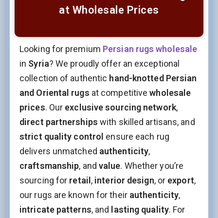
at Wholesale Prices
Looking for premium
Persian rugs wholesale
in
Syria
? We proudly offer an exceptional
collection of authentic
hand-knotted Persian
and Oriental rugs
at competitive
wholesale
prices
. Our
exclusive sourcing network
,
direct partnerships
with skilled artisans, and
strict quality control
ensure each rug
delivers unmatched
authenticity
,
craftsmanship
, and
value
. Whether you’re
sourcing for
retail
,
interior design
, or
export
,
our rugs are known for their
authenticity
,
intricate patterns
, and
lasting quality
. For