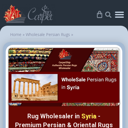
Home
»
Wholesale Persian Rugs
»
Rug Wholesaler in
Syria
-
Premium Persian & Oriental Rugs