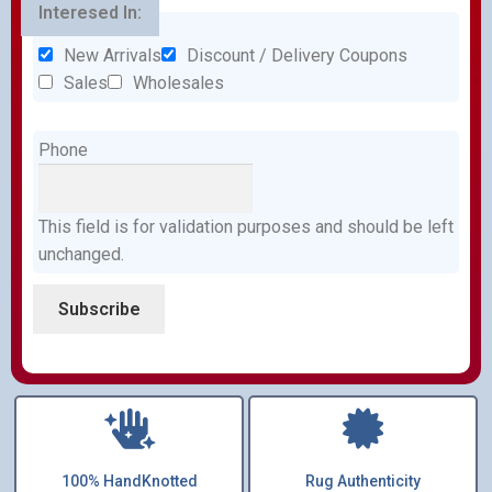
Interesed In:
New Arrivals
Discount / Delivery Coupons
Sales
Wholesales
Phone
This field is for validation purposes and should be left
unchanged.
100% HandKnotted
Rug Authenticity