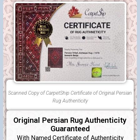
Scanned Copy of CarpetShip Certificate of Original Persian
Rug Authenticity
Original Persian Rug Authenticity
Guaranteed
With Named Certificate of Authenticity