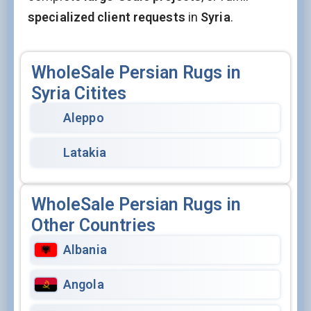
specialized client requests
in
Syria
.
WholeSale Persian Rugs in
Syria Citites
Aleppo
Latakia
WholeSale Persian Rugs in
Other Countries
Albania
Angola