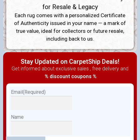
for Resale & Legacy
Each rug comes with a personalized Certificate
of Authenticity issued in your name — a mark of
true value, ideal for collectors or future resale,
including back to us.
Stay Updated on CarpetShip Deals!
Get informed about exclusive sales , free delivery and
% discount coupons %
Email
(Required)
Name