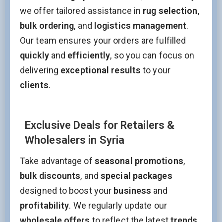
we offer tailored assistance in
rug selection
,
bulk ordering
, and
logistics management
.
Our team ensures your orders are fulfilled
quickly
and
efficiently
, so you can focus on
delivering
exceptional results
to your
clients
.
Exclusive Deals for Retailers &
Wholesalers in Syria
Take advantage of
seasonal promotions
,
bulk discounts
, and
special packages
designed to boost your
business
and
profitability
. We regularly update our
wholesale offers
to reflect the latest
trends
,