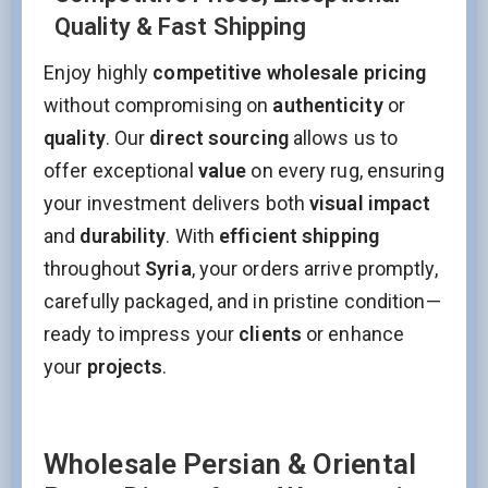
Quality & Fast Shipping
Enjoy highly
competitive wholesale pricing
without compromising on
authenticity
or
quality
. Our
direct sourcing
allows us to
offer exceptional
value
on every rug, ensuring
your investment delivers both
visual impact
and
durability
. With
efficient shipping
throughout
Syria
, your orders arrive promptly,
carefully packaged, and in pristine condition—
ready to impress your
clients
or enhance
your
projects
.
Wholesale Persian & Oriental