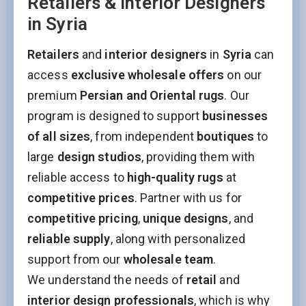
Retailers & Interior Designers
in Syria
Retailers
and
interior designers
in
Syria
can
access
exclusive wholesale offers
on our
premium
Persian and Oriental rugs
. Our
program is designed to support
businesses
of all sizes
, from independent
boutiques
to
large
design studios
, providing them with
reliable access to
high-quality rugs
at
competitive prices
. Partner with us for
competitive pricing
,
unique designs
, and
reliable supply
, along with personalized
support from our
wholesale team
.
We understand the needs of
retail
and
interior design professionals
, which is why