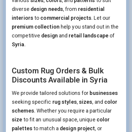
various
sizes
,
colors
, and
patterns
to suit
Email
diverse
design needs
, from
residential
interiors
to
commercial projects
. Let our
This field is for validation purposes and should be left
premium collection
help you stand out in the
unchanged.
competitive
design
and
retail landscape
of
Syria
.
Custom Rug Orders & Bulk
Discounts Available in Syria
We provide tailored solutions for
businesses
seeking specific
rug styles
,
sizes
, and
color
schemes
. Whether you require a particular
size
to fit an unusual space, unique
color
palettes
to match a
design project
, or