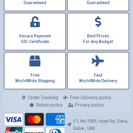
Guaranteed
Guaranteed
Secure Payment
Best Prices
SSL Certificate
For Any Budget
Free
Fast
WorldWide Shipping
WorldWide Delivery
Order Tracking
Free Delivery policy
Return policy
Privacy policy
F.1, No.1009, Hyatt Re, Deira,
Dubai , UAE