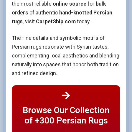
the most reliable
online source
for
bulk
orders
of authentic
hand-knotted Persian
rugs
, visit
CarpetShip.com
today.
The fine details and symbolic motifs of
Persian rugs resonate with Syrian tastes,
complementing local aesthetics and blending
naturally into spaces that honor both tradition
and refined design.
Browse Our Collection
of +300 Persian Rugs