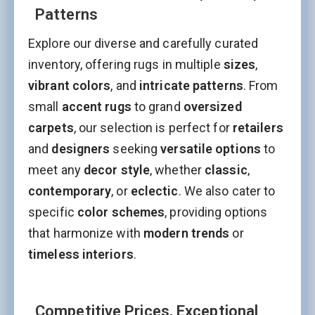
Patterns
Explore our diverse and carefully curated
inventory, offering rugs in multiple
sizes
,
vibrant colors
, and
intricate patterns
. From
small
accent rugs
to grand
oversized
carpets
, our selection is perfect for
retailers
and
designers
seeking
versatile options
to
meet any
decor style
, whether
classic
,
contemporary
, or
eclectic
. We also cater to
specific
color schemes
, providing options
that harmonize with
modern trends
or
timeless interiors
.
Competitive Prices, Exceptional