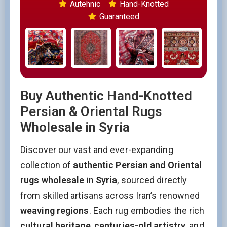
Autehnic
Hand-Knotted
Guaranteed
Buy Authentic Hand-Knotted
Persian & Oriental Rugs
Wholesale in Syria
Discover our vast and ever-expanding
collection of
authentic Persian and Oriental
rugs wholesale
in
Syria
, sourced directly
from skilled artisans across Iran’s renowned
weaving regions
. Each rug embodies the rich
cultural heritage
,
centuries-old artistry
, and