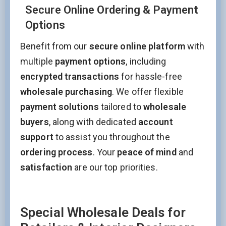
Secure Online Ordering & Payment
Options
Benefit from our
secure online platform
with
multiple
payment options
, including
encrypted transactions
for hassle-free
wholesale purchasing
. We offer flexible
payment solutions
tailored to
wholesale
buyers
, along with dedicated
account
support
to assist you throughout the
ordering process
. Your
peace of mind
and
satisfaction
are our top priorities.
Special Wholesale Deals for