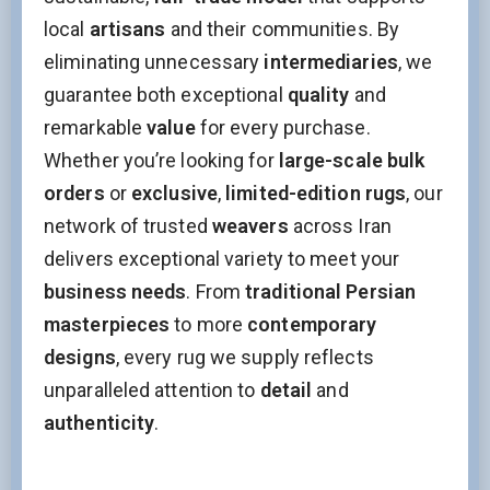
local
artisans
and their communities. By
eliminating unnecessary
intermediaries
, we
guarantee both exceptional
quality
and
remarkable
value
for every purchase.
Whether you’re looking for
large-scale bulk
orders
or
exclusive
,
limited-edition rugs
, our
network of trusted
weavers
across Iran
delivers exceptional variety to meet your
business needs
. From
traditional Persian
masterpieces
to more
contemporary
designs
, every rug we supply reflects
unparalleled attention to
detail
and
authenticity
.