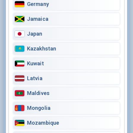
Germany
Jamaica
Japan
Kazakhstan
Kuwait
Latvia
Maldives
Mongolia
Mozambique