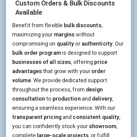
Custom Orders & Bulk Discounts
Available
Benefit from flexible
bulk discounts
,
maximizing your
margins
without
compromising on
quality
or
authenticity
. Our
bulk order program
is designed to support
businesses of all sizes
, offering
price
advantages
that grow with your
order
volume
. We provide dedicated support
throughout the process, from
design
consultation
to
production
and
delivery
,
ensuring a seamless experience. With our
transparent pricing
and
consistent quality
,
you can confidently stock your
showroom
,
complete
large-scale projects
, or fulfill