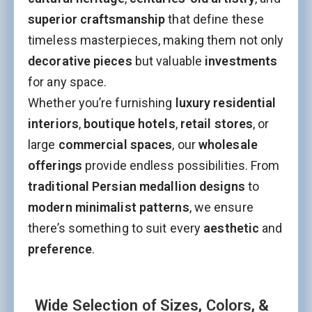
superior craftsmanship
that define these
timeless masterpieces, making them not only
decorative pieces
but valuable
investments
for any space.
Whether you’re furnishing
luxury residential
interiors
,
boutique hotels
,
retail stores
, or
large
commercial spaces
, our
wholesale
offerings
provide endless possibilities. From
traditional Persian medallion designs
to
modern minimalist patterns
, we ensure
there’s something to suit every
aesthetic
and
preference
.
Wide Selection of Sizes, Colors, &