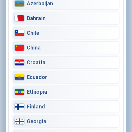
Azerbaijan
Bahrain
Chile
China
Croatia
Ecuador
Ethiopia
Finland
Georgia