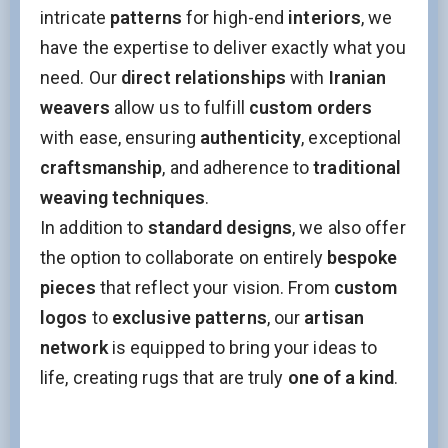
intricate
patterns
for high-end
interiors
, we
have the expertise to deliver exactly what you
need. Our
direct relationships
with
Iranian
weavers
allow us to fulfill
custom orders
with ease, ensuring
authenticity
, exceptional
craftsmanship
, and adherence to
traditional
weaving techniques
.
In addition to
standard designs
, we also offer
the option to collaborate on entirely
bespoke
pieces
that reflect your vision. From
custom
logos
to
exclusive patterns
, our
artisan
network
is equipped to bring your ideas to
life, creating rugs that are truly
one of a kind
.