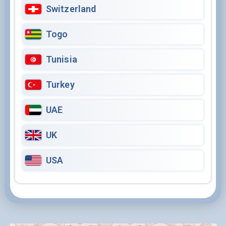
Switzerland
Togo
Tunisia
Turkey
UAE
UK
USA