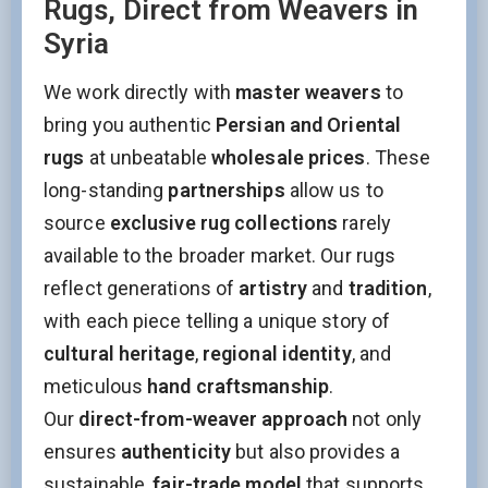
Rugs, Direct from Weavers in
Syria
We work directly with
master weavers
to
bring you authentic
Persian and Oriental
rugs
at unbeatable
wholesale prices
. These
long-standing
partnerships
allow us to
source
exclusive rug collections
rarely
available to the broader market. Our rugs
reflect generations of
artistry
and
tradition
,
with each piece telling a unique story of
cultural heritage
,
regional identity
, and
meticulous
hand craftsmanship
.
Our
direct-from-weaver approach
not only
ensures
authenticity
but also provides a
sustainable,
fair-trade model
that supports