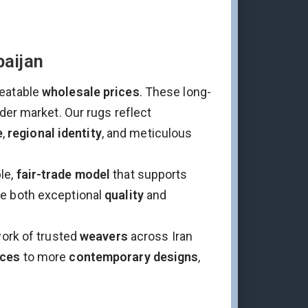
baijan
eatable
wholesale prices
. These long-
ader market. Our rugs reflect
e
,
regional identity
, and meticulous
le,
fair-trade model
that supports
ee both exceptional
quality
and
work of trusted
weavers
across Iran
eces
to more
contemporary designs
,