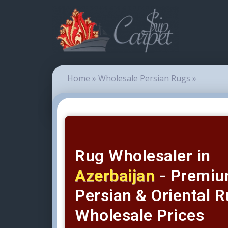
Home
»
Wholesale Persian Rugs
»
Rug Wholesaler in
Azerbaijan
- Premi
Persian & Oriental R
Wholesale Prices