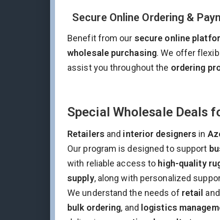
Secure Online Ordering & Pay
Benefit from our
secure online platfo
wholesale purchasing
. We offer flexi
assist you throughout the
ordering pr
Special Wholesale Deals fo
Retailers
and
interior designers
in
Az
Our program is designed to support
bu
with reliable access to
high-quality ru
supply
, along with personalized suppo
We understand the needs of
retail
an
bulk ordering
, and
logistics managem