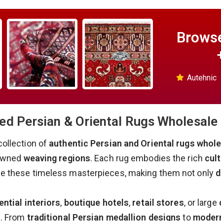
Browse
Autehnic
d Persian & Oriental Rugs Wholesale 
collection of
authentic Persian and Oriental rugs whol
nowned
weaving regions
. Each rug embodies the rich
cult
ne these timeless masterpieces, making them not only
d
ential interiors
,
boutique hotels
,
retail stores
, or large
s. From
traditional Persian medallion designs
to
modern