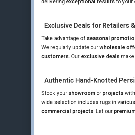
delivering
exceptional results
to your
Exclusive Deals for Retailers 
Take advantage of
seasonal promotio
We regularly update our
wholesale off
customers
. Our
exclusive deals
make 
Authentic Hand-Knotted Persia
Stock your
showroom
or
projects
with
wide selection includes rugs in variou
commercial projects
. Let our
premium