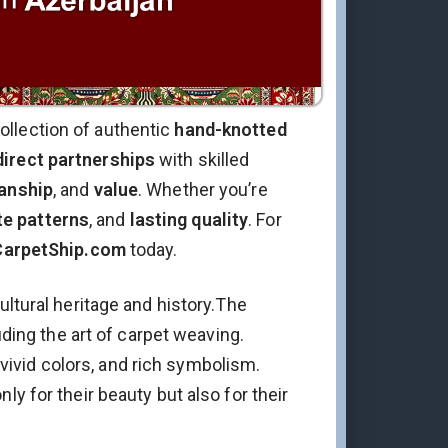
ollection of authentic
hand-knotted
direct partnerships
with skilled
anship
, and
value
. Whether you’re
te patterns
, and
lasting quality
. For
CarpetShip.com
today.
ultural heritage and history.The
uding the art of carpet weaving.
, vivid colors, and rich symbolism.
y for their beauty but also for their