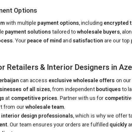
ment Options
rm
with multiple
payment options
, including
encrypted 
ble
payment solutions
tailored to
wholesale buyers
, alo
ocess
. Your
peace of mind
and
satisfaction
are our top p
r Retailers & Interior Designers in Aze
erbaijan
can access
exclusive wholesale offers
on our
sinesses of all sizes
, from independent
boutiques
to l
gs
at
competitive prices
. Partner with us for
competitiv
rt from our
wholesale team
.
d
interior design professionals
, which is why we offer t
ent
. Our team ensures your orders are fulfilled
quickly
a