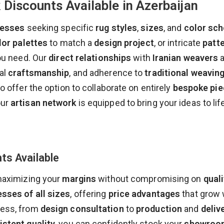
Discounts Available in Azerbaijan
nesses
seeking specific
rug styles
,
sizes
, and
color sc
lor palettes
to match a
design project
, or intricate
patt
you need. Our
direct relationships
with
Iranian weavers
a
nal
craftsmanship
, and adherence to
traditional weavin
so offer the option to collaborate on entirely
bespoke pie
our
artisan network
is equipped to bring your ideas to life
ts Available
maximizing your
margins
without compromising on
quali
sses of all sizes
, offering
price advantages
that grow 
cess, from
design consultation
to
production
and
deliv
istent quality
, you can confidently stock your
showroo