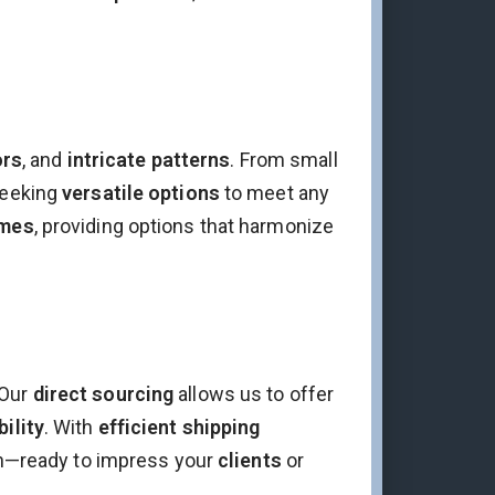
ors
, and
intricate patterns
. From small
eeking
versatile options
to meet any
emes
, providing options that harmonize
 Our
direct sourcing
allows us to offer
bility
. With
efficient shipping
ion—ready to impress your
clients
or