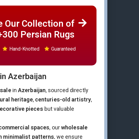
 Our Collection of
+300 Persian Rugs
Hand-Knotted
Guaranteed
in Azerbaijan
esale
in
Azerbaijan
, sourced directly
ural heritage
,
centuries-old artistry
,
ecorative pieces
but valuable
commercial spaces
, our
wholesale
 minimalist patterns
, we ensure