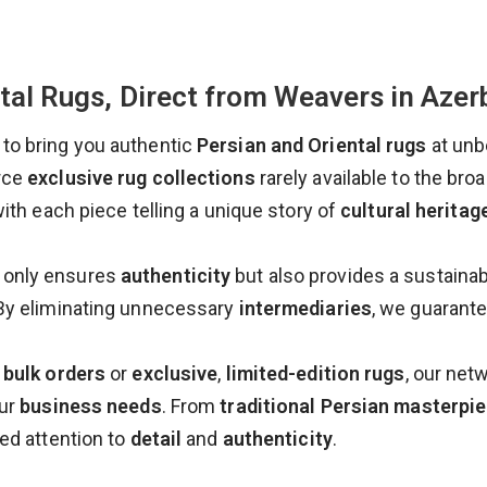
tal Rugs, Direct from Weavers in Azer
to bring you authentic
Persian and Oriental rugs
at unb
rce
exclusive rug collections
rarely available to the bro
with each piece telling a unique story of
cultural heritag
 only ensures
authenticity
but also provides a sustainab
By eliminating unnecessary
intermediaries
, we guarant
 bulk orders
or
exclusive
,
limited-edition rugs
, our net
our
business needs
. From
traditional Persian masterpi
ed attention to
detail
and
authenticity
.