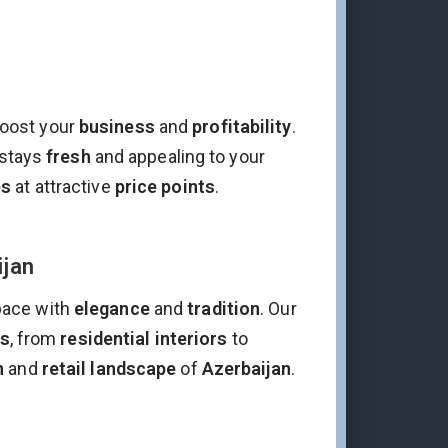
oost your
business
and
profitability
.
stays
fresh
and appealing to your
es
at attractive
price points
.
ijan
pace with
elegance
and
tradition
. Our
ds
, from
residential interiors
to
n
and
retail landscape
of
Azerbaijan
.