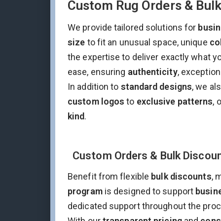
Custom Rug Orders & Bulk 
We provide tailored solutions for
busi
size
to fit an unusual space, unique
co
the expertise to deliver exactly what 
ease, ensuring
authenticity
, exceptio
In addition to
standard designs
, we al
custom logos
to
exclusive patterns
, 
kind
.
Custom Orders & Bulk Discoun
Benefit from flexible
bulk discounts
, 
program
is designed to support
busine
dedicated support throughout the pro
With our
transparent pricing
and
cons