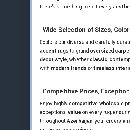
there’s something to suit every
aesthe
Wide Selection of Sizes, Color
Explore our diverse and carefully curat
accent rugs
to grand
oversized carpe
decor style
, whether
classic
,
contemp
with
modern trends
or
timeless interi
Competitive Prices, Exception
Enjoy highly
competitive wholesale pr
exceptional
value
on every rug, ensuri
throughout
Azerbaijan
, your orders ar
enhance your
projects
.