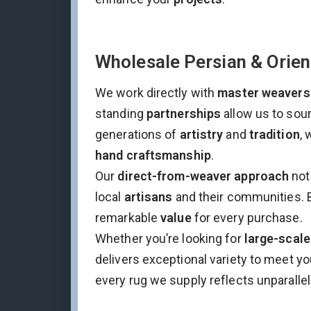
Wholesale Persian & Orien
We work directly with
master weavers
standing
partnerships
allow us to sou
generations of
artistry
and
tradition
, 
hand craftsmanship
.
Our
direct-from-weaver approach
not
local
artisans
and their communities. 
remarkable
value
for every purchase.
Whether you’re looking for
large-scale
delivers exceptional variety to meet y
every rug we supply reflects unparallel