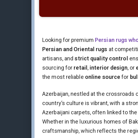
Looking for premium
Persian rugs wh
Persian and Oriental rugs
at competit
artisans, and
strict quality control
ens
sourcing for
retail
,
interior design
, or
the most reliable
online source
for
bul
Azerbaijan, nestled at the crossroads o
country’s culture is vibrant, with a str
Azerbaijani carpets, often linked to the
Whether in the luxurious homes of Baku 
craftsmanship, which reflects the region