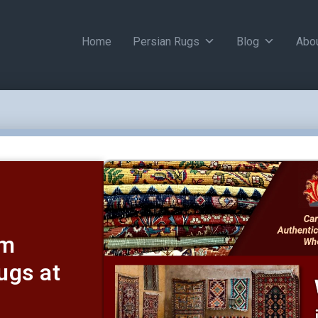
Home
Persian Rugs
Blog
Abo
um
ugs at