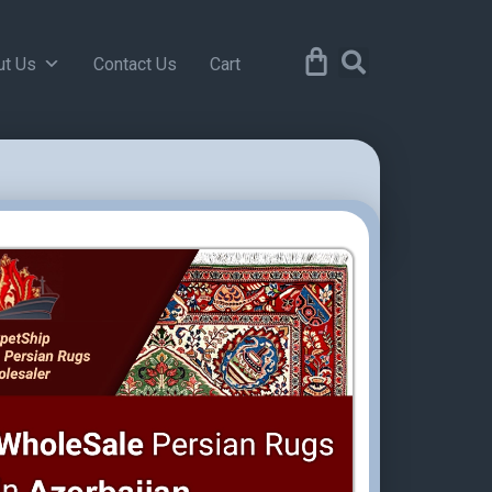
ut Us
Contact Us
Cart