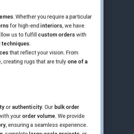
hemes
. Whether you require a particular
erns
for high-end
interiors
, we have
llow us to fulfill
custom orders
with
g techniques
.
ces
that reflect your vision. From
, creating rugs that are truly
one of a
ty
or
authenticity
. Our
bulk order
with your
order volume
. We provide
ery
, ensuring a seamless experience.
m
, complete
large-scale projects
, or