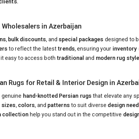
clients
.
& Wholesalers in Azerbaijan
ns
,
bulk discounts
, and
special packages
designed to b
ers
to reflect the latest
trends
, ensuring your
inventory
it easy to access both
traditional
and
modern rug styl
n Rugs for Retail & Interior Design in Azerba
 genuine
hand-knotted Persian rugs
that elevate any s
s
sizes
,
colors
, and
patterns
to suit diverse
design nee
 collection
help you stand out in the competitive
desig