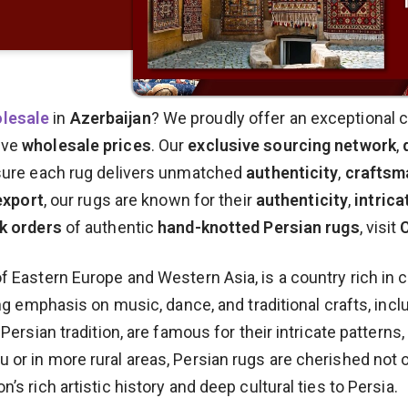
olesale
in
Azerbaijan
? We proudly offer an exceptional c
ive
wholesale prices
. Our
exclusive sourcing network
,
ure each rug delivers unmatched
authenticity
,
craftsm
export
, our rugs are known for their
authenticity
,
intrica
k orders
of authentic
hand-knotted Persian rugs
, visit
f Eastern Europe and Western Asia, is a country rich in c
ong emphasis on music, dance, and traditional crafts, incl
 Persian tradition, are famous for their intricate patterns
or in more rural areas, Persian rugs are cherished not onl
’s rich artistic history and deep cultural ties to Persia.