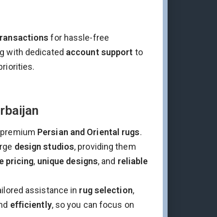
transactions
for hassle-free
ng with dedicated
account support
to
riorities.
rbaijan
 premium
Persian and Oriental rugs
.
arge
design studios
, providing them
e pricing
,
unique designs
, and
reliable
ailored assistance in
rug selection
,
nd
efficiently
, so you can focus on