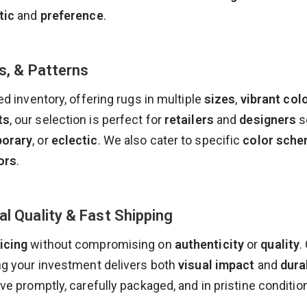
tic
and
preference
.
s, & Patterns
ed inventory, offering rugs in multiple
sizes
,
vibrant col
ts
, our selection is perfect for
retailers
and
designers
s
orary
, or
eclectic
. We also cater to specific
color sch
ors
.
al Quality & Fast Shipping
icing
without compromising on
authenticity
or
quality
.
ng your investment delivers both
visual impact
and
dura
rive promptly, carefully packaged, and in pristine condit