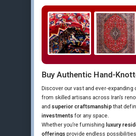
Buy Authentic Hand-Knotte
Discover our vast and ever-expanding 
from skilled artisans across Iran’s re
and
superior craftsmanship
that defi
investments
for any space.
Whether you’re furnishing
luxury resid
offerings
provide endless possibilitie