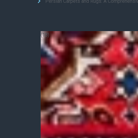
Persian Carpets and Rugs: A Comprehensi
(18)