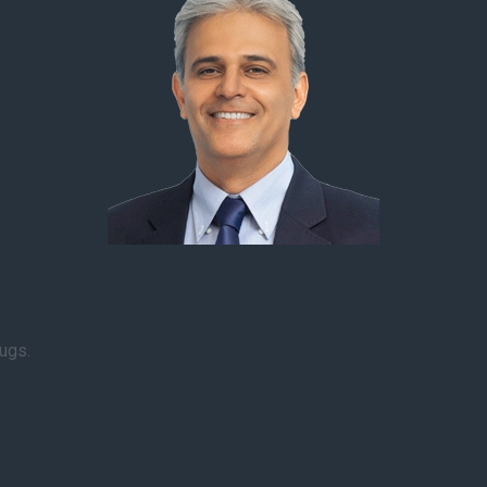
rugs.