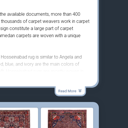
 the available documents, more than 400
 thousands of carpet weavers work in carpet
gn constitute a large part of carpet
 Hamedan carpets are woven with a unique
Hosseinabad rug is similar to Angela and
d, blue, and ivory are the main colors of
eft. Hosseinabad rugs are mostly woven in
Read More
is very strong and dense and is woven on a
 orange, blue, green, brown, ivory, indigo, and
olors are visible. The density of knots in this
ng-lasting and durable. Moreover, this small