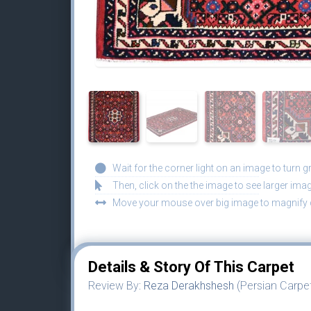
Wait for the corner light on an image to turn g
Then, click on the the image to see larger imag
Move your mouse over big image to magnify d
Details & Story Of This Carpet
Review By:
Reza Derakhshesh
(Persian Carpet