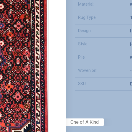
Material:
Rug Type:
T
Design:
Style:
Pile
Woven on:
SKU:
One of A Kind