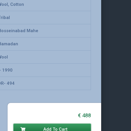
Wool, Cotton
ribal
Hosseinabad Mahe
Hamadan
Wool
~ 1990
DR- 494
€
488
Add To Cart