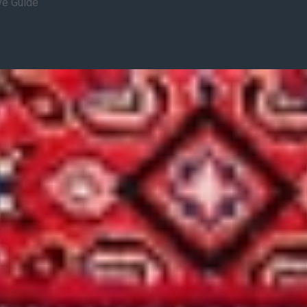
ve Guide