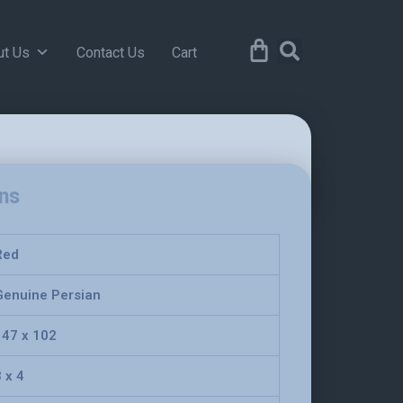
ut Us
Contact Us
Cart
ons
Red
Genuine Persian
147 x 102
 x 4