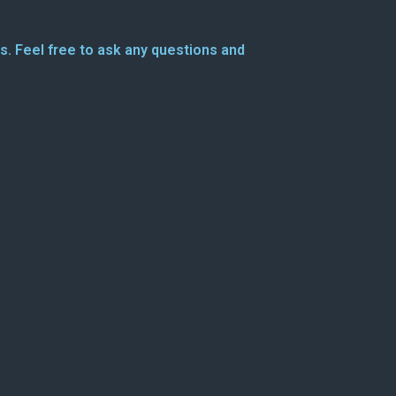
s. Feel free to ask any questions and