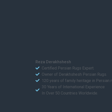
Reza Derakhshesh
Certified Persian Rugs Expert.
Owner of Derakhshesh Persian Rugs.
120 years of family heritage in Persian 
30 Years of International Experience
In Over 50 Countries Worldwide.