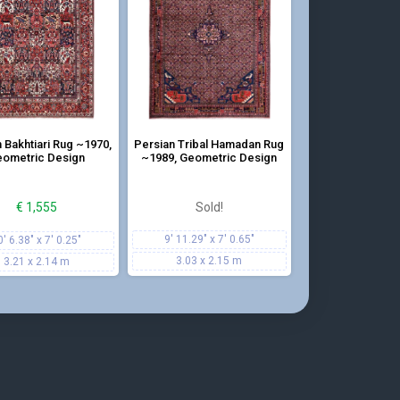
tion of geometric patterns and cheerful colors
 Bakhtiari Rug ~1970,
Persian Tribal Hamadan Rug
ometric Design
~1989, Geometric Design
€
1,555
Sold!
9' 11.29" x 7' 0.65"
0' 6.38" x 7' 0.25"
3.03 x 2.15 m
3.21 x 2.14 m