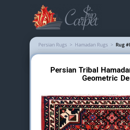
Persian Rugs
>
Hamadan Rugs
>
Rug #
Persian Tribal Hamad
Geometric De