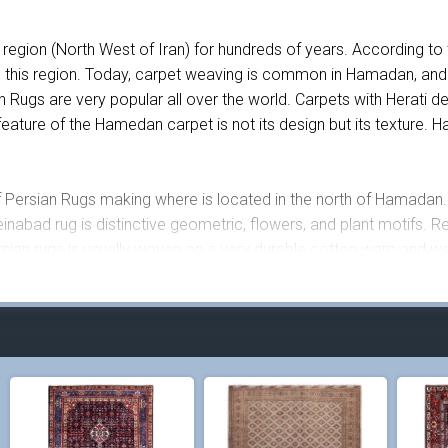
egion (North West of Iran) for hundreds of years. According to
 this region. Today, carpet weaving is common in Hamadan, and
s are very popular all over the world. Carpets with Herati desi
eature of the Hamedan carpet is not its design but its texture.
 Persian Rugs making where is located in the north of Hamadan. 
nabad rug is distinctive geometric, flowers, and plant motifs. Re
ian rugs is usually woven on a very durable cotton warp and w
as woven 30 years ago in Hosseinabad, Hamadan. This Persian rug 
carpet, more than 8 different colors have been used including red,
eautiful fish motifs created using different geometric shapes and c
0 knots per square meter.
ted on them are made out of cotton which makes this rug very lo