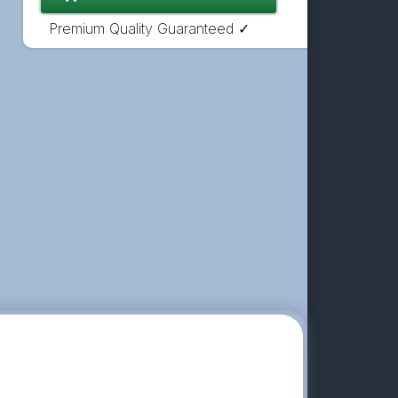
Premium Quality Guaranteed ✓