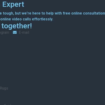
 Expert
 tough, but we're here to help with free online consultation
nline video calls effortlessly.
g together!
egram
E-mail
 Rugs