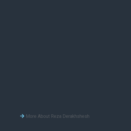
More About Reza Derakhshesh