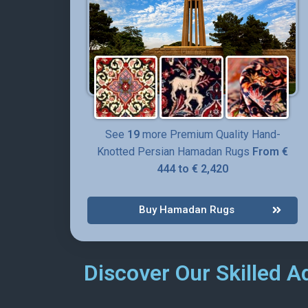
Persian rug is suitable for small rooms, corri
in it fills the space with positive energies.
Order this unique design, authentic and rare P
See
19
more Premium Quality Hand-
Knotted Persian Hamadan Rugs
From €
444 to € 2,420
Buy Hamadan Rugs
Discover Our Skilled A