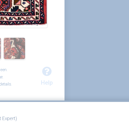
reen.
e.
Help
etails.
 Expert)