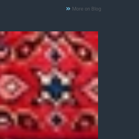
More on Blog