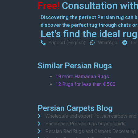
Free!
Consultation with
Discovering the perfect Persian rug can be
discover the perfect rug through chats or o
Let's find the ideal ru
Support (English)
WhatApp
Tel
Similar Persian Rugs
19
more
Hamadan Rugs
12
Rugs for less than
€ 500
Persian Carpets Blog
Wholesale and export Persian carpets and
Handmade Persian rugs buying guide
Persian Red Rugs and Carpets Decorating