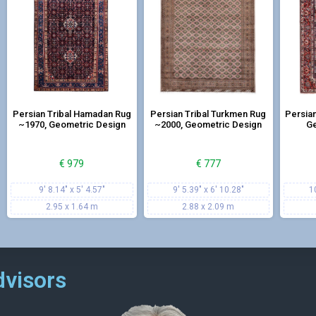
dors, kitchens, and in front of the entrance door, and the combina
ersian carpet now!
Persian Tribal Hamadan Rug
Persian Tribal Turkmen Rug
Persian
~1970, Geometric Design
~2000, Geometric Design
Ge
€
979
€
777
9' 8.14" x 5' 4.57"
9' 5.39" x 6' 10.28"
1
2.95 x 1.64 m
2.88 x 2.09 m
dvisors