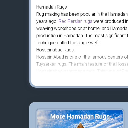
Hamadan Rugs
Rug making has been popular in the Hamadan r
years ago,
Red Persian rugs
were produced in
weaving workshops or at home, and Hamadan Rug
production in Hamedan. The most significant f
technique called the single weft.
Hosseinabad Rugs
Hossein Abad is one of the famous centers of
Tuyserkan rugs. The main feature of the Hossei
Hosseinabad handmade rugs. This type of Pers
small sizes of 1 by 1.5 meters.
About This Hosseinabad Rug
This is a beautiful and rare rural rug that w
vertical loom. In the design of this handmade 
pink. The design of this rug is called Herati. B
rug is 147 by 102 cm handmade rug is 160,00
More Hamadan Rugs
The warp and weft that woolen knots are knot