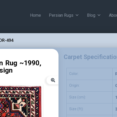
Home
Persian Rugs
Blog
Abo
DR-494
Carpet Specificati
an Rug ~1990,
sign
Color:
Origin:
Size (cm):
Size (ft):
3