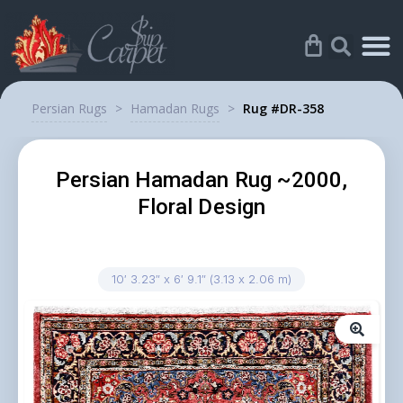
Persian Rugs
>
Hamadan Rugs
>
Rug #DR-358
Persian Hamadan Rug ~2000,
Floral Design
10′ 3.23″ x 6′ 9.1″ (3.13 x 2.06 m)