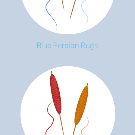
Blue Persian Rugs