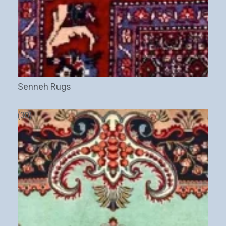
Senneh Rugs
(30)