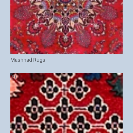
Mashhad Rugs
(2)