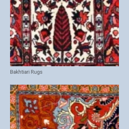
Bakhtiari Rugs
(20)