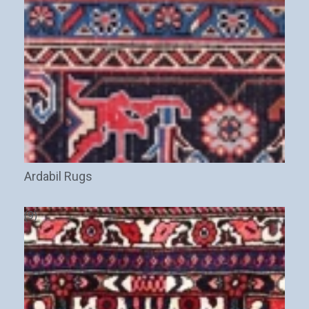
Ardabil Rugs
(9)