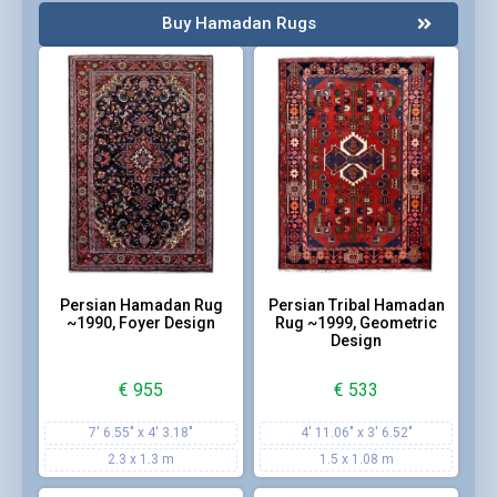
Buy Hamadan Rugs
Persian Hamadan Rug
Persian Tribal Hamadan
~1990, Foyer Design
Rug ~1999, Geometric
Design
€
955
€
533
7' 6.55" x 4' 3.18"
4' 11.06" x 3' 6.52"
2.3 x 1.3 m
1.5 x 1.08 m