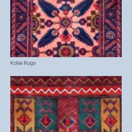
Koliai Rugs
(13)