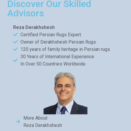
Discover Our Skilled
Advisors
Reza Derakhshesh
Certified Persian Rugs Expert.
Owner of Derakhshesh Persian Rugs.
120 years of family heritage in Persian rugs.
30 Years of International Experience
In Over 50 Countries Worldwide.
More About
Reza Derakhshesh