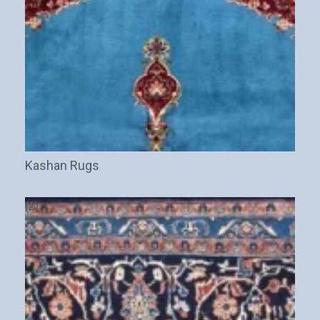
Stay Updated on CarpetShip Deals!
Get
informed about exclusive sales ,
free delivery
and
discount coupons
%
Kashan Rugs
Email
(Required)
(2)
Name
Interesed In: