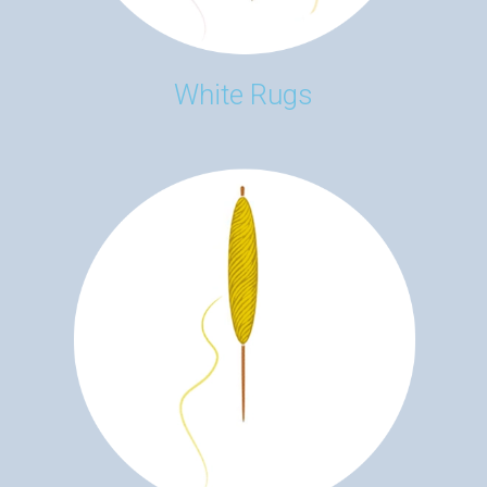
White Rugs