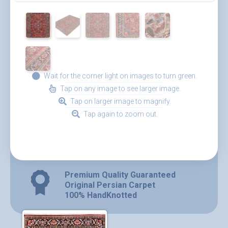
Wait for the corner light on images to turn green.
Tap on any image to see larger image.
Tap on larger image to magnify.
Tap again to zoom out.
Premium Quality Guaranteed
Original Persian Carpet
100% HandKnotted