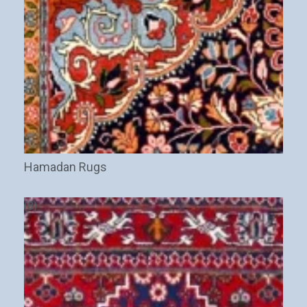
Hamadan Rugs
(8)