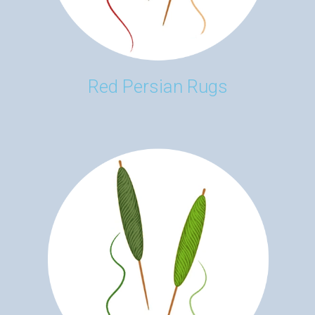
Red Persian Rugs