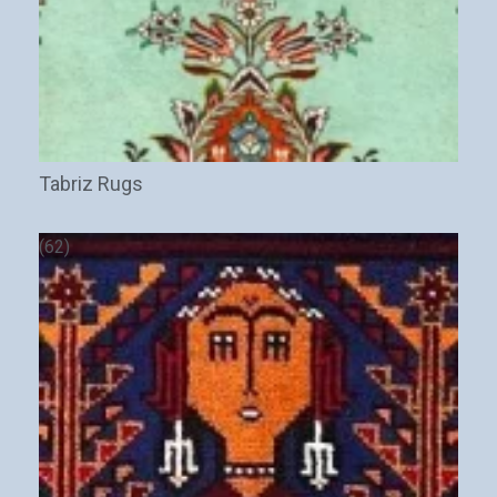
Tabriz Rugs
(62)