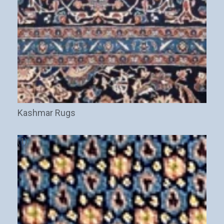
New Arrivals
Discount / Delivery Coupons
Sales
Wholesales
Name
This field is for validation purposes and should be left
unchanged.
Kashmar Rugs
(1)