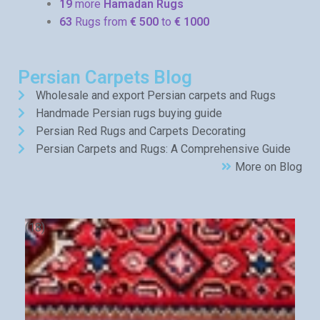
19
more
Hamadan Rugs
63
Rugs from
€ 500
to
€ 1000
Persian Carpets Blog
Wholesale and export Persian carpets and Rugs
Handmade Persian rugs buying guide
Persian Red Rugs and Carpets Decorating
Persian Carpets and Rugs: A Comprehensive Guide
More on Blog
(18)