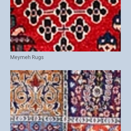
Meymeh Rugs
(6)