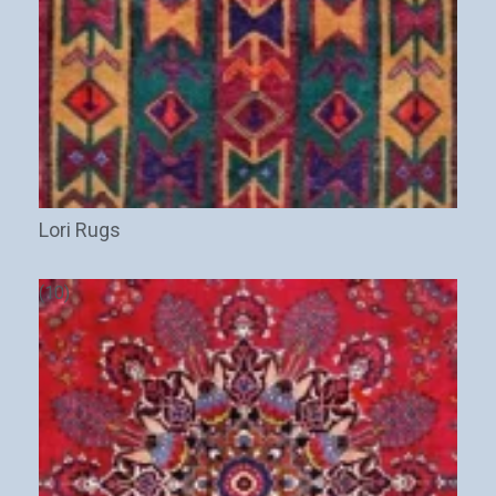
Lori Rugs
(10)