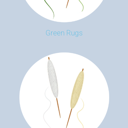
Green Rugs