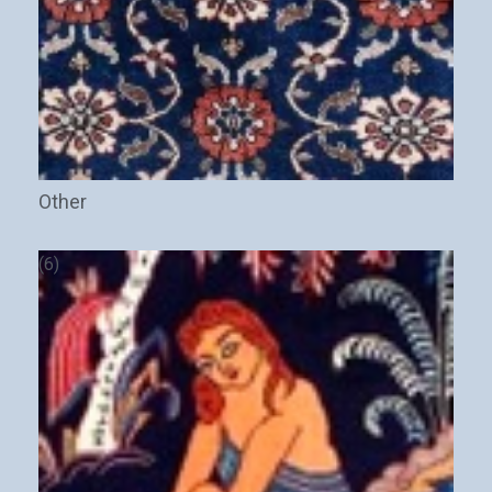
Other
(6)