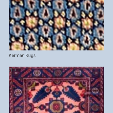
Kerman Rugs
(14)