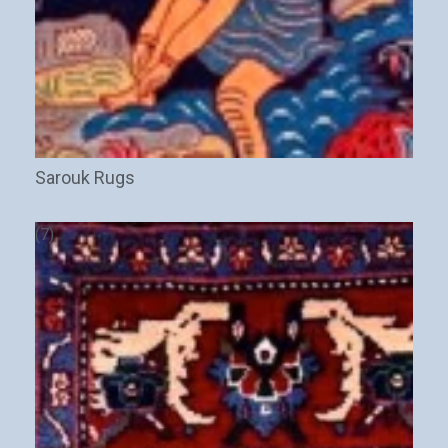
Sarouk Rugs
(7)