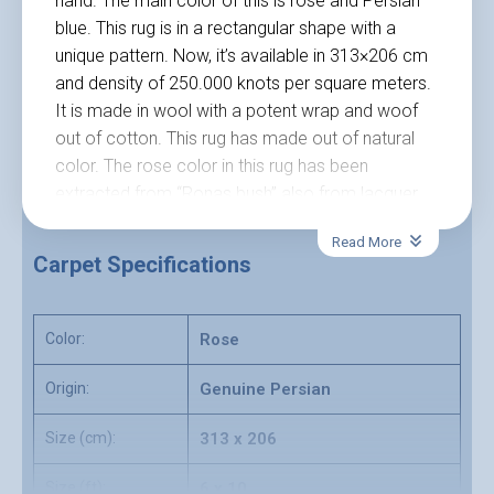
hand. The main color of this is rose and Persian
blue. This rug is in a rectangular shape with a
unique pattern. Now, it’s available in 313×206 cm
and density of 250.000 knots per square meters.
It is made in wool with a potent wrap and woof
out of cotton. This rug has made out of natural
color. The rose color in this rug has been
extracted from “Ronas bush” also from lacquer
with the product of natural lacquer gum.
Read More
No allergenic
Carpet Specifications
Natural color
Made of best quality natural materials like wool
and cotton
Color:
Rose
Unique design
Red Mehraban Hamadan rug, Hamadan carpet,
Origin:
Genuine Persian
Mehraban Persian carpets for sale online in
Size (cm):
313 x 206
Carpetship online with high quality.
Size (ft):
6 x 10