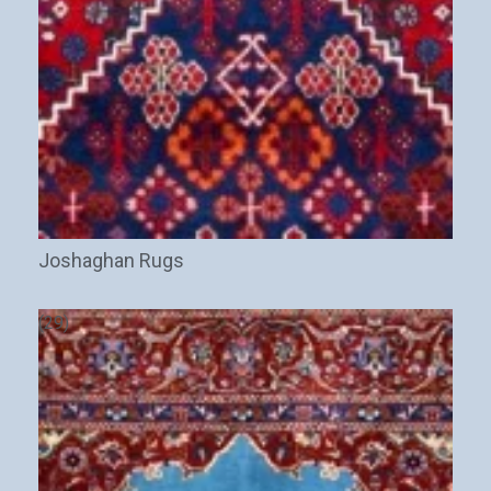
Joshaghan Rugs
(29)