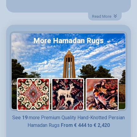
Material:
Wool, Cotton
Read More
Rug Type:
Persian rug
More Hamadan Rugs
Design:
Medallion & Floral
Style:
Hamadan
Pile
Wool
Woven on:
~ 2000
SKU:
DR- 358
See
19
more Premium Quality Hand-Knotted Persian
Hamadan Rugs
From € 444 to € 2,420