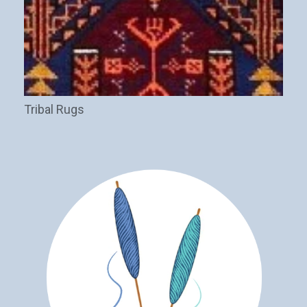
Tribal Rugs