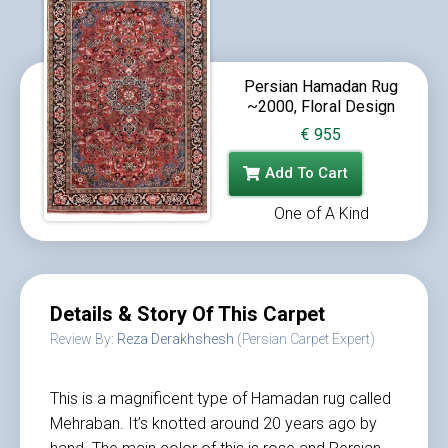
Persian Hamadan Rug
~2000, Floral Design
€
955
Add To Cart
One of A Kind
Details & Story Of This Carpet
Review By:
Reza Derakhshesh
(Persian Carpet Expert)
This is a magnificent type of Hamadan rug called
Mehraban. It’s knotted around 20 years ago by