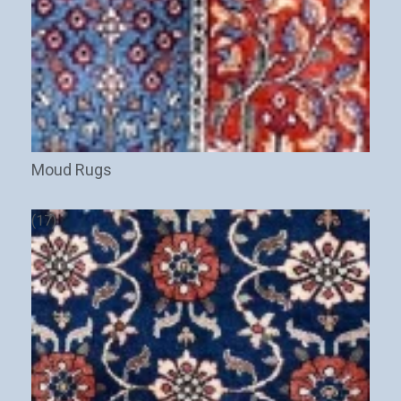
Moud Rugs
(17)