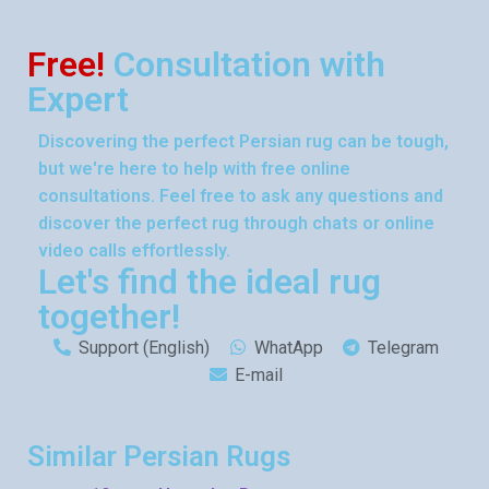
Free!
Consultation with
Expert
Discovering the perfect Persian rug can be tough,
but we're here to help with free online
consultations. Feel free to ask any questions and
discover the perfect rug through chats or online
video calls effortlessly.
Let's find the ideal rug
together!
Support (English)
WhatApp
Telegram
E-mail
Similar Persian Rugs