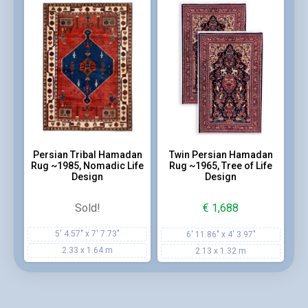
Persian Tribal Hamadan
Twin Persian Hamadan
Rug ~1985, Nomadic Life
Rug ~1965, Tree of Life
Design
Design
Sold!
€
1,688
5' 4.57" x 7' 7.73"
6' 11.86" x 4' 3.97"
2.33 x 1.64 m
2.13 x 1.32 m