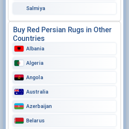
Salmiya
Buy Red Persian Rugs in Other
Countries
Albania
Algeria
Angola
Australia
Azerbaijan
Belarus