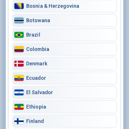
Bosnia & Herzegovina
Botswana
Brazil
Colombia
Denmark
Ecuador
El Salvador
Ethiopia
Finland