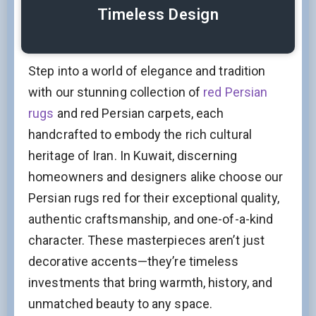
Timeless Design
Step into a world of elegance and tradition
with our stunning collection of
red Persian
rugs
and red Persian carpets, each
handcrafted to embody the rich cultural
heritage of Iran. In Kuwait, discerning
homeowners and designers alike choose our
Persian rugs red for their exceptional quality,
authentic craftsmanship, and one-of-a-kind
character. These masterpieces aren’t just
decorative accents—they’re timeless
investments that bring warmth, history, and
unmatched beauty to any space.