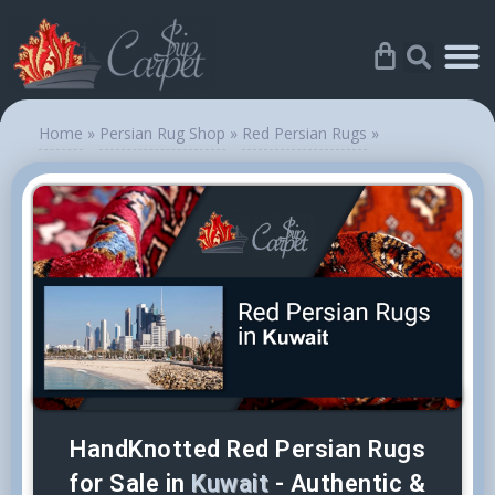
Home
»
Persian Rug Shop
»
Red Persian Rugs
»
HandKnotted Red Persian Rugs
for Sale in
Kuwait
- Authentic &