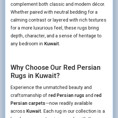
complement both classic and modern décor.
Whether paired with neutral bedding for a
calming contrast or layered with rich textures
for a more luxurious feel, these rugs bring
depth, character, and a sense of heritage to
any bedroom in
Kuwait
.
Why Choose Our Red Persian
Rugs in Kuwait?
Stay Updated on CarpetShip Deals!
Experience the unmatched beauty and
Get
informed about exclusive sales ,
free delivery
and
discount coupons
%
craftsmanship of
red Persian rugs
and
red
Email
(Required)
Persian carpets
—now readily available
across
Kuwait
. Each rug in our collection is a