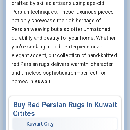
crafted by skilled artisans using age-old
Persian techniques. These luxurious pieces
not only showcase the rich heritage of
Persian weaving but also offer unmatched
durability and beauty for your home. Whether
you’re seeking a bold centerpiece or an
elegant accent, our collection of hand-knitted
red Persian rugs delivers warmth, character,
and timeless sophistication—perfect for
homes in
Kuwait
.
Buy Red Persian Rugs in Kuwait
Citites
Kuwait City