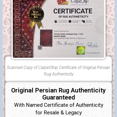
Scanned Copy of CarpetShip Certificate of Original Persian
Rug Authenticity
Original Persian Rug Authenticity
Guaranteed
With Named Certificate of Authenticity
for Resale & Legacy