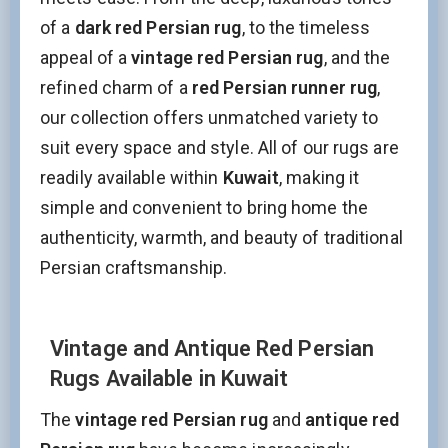
of a
dark red Persian rug
, to the timeless
appeal of a
vintage red Persian rug
, and the
refined charm of a
red Persian runner rug
,
our collection offers unmatched variety to
suit every space and style. All of our rugs are
readily available within
Kuwait
, making it
simple and convenient to bring home the
authenticity, warmth, and beauty of traditional
Persian craftsmanship.
Vintage and Antique Red Persian
Rugs Available in Kuwait
The
vintage red Persian rug
and
antique red