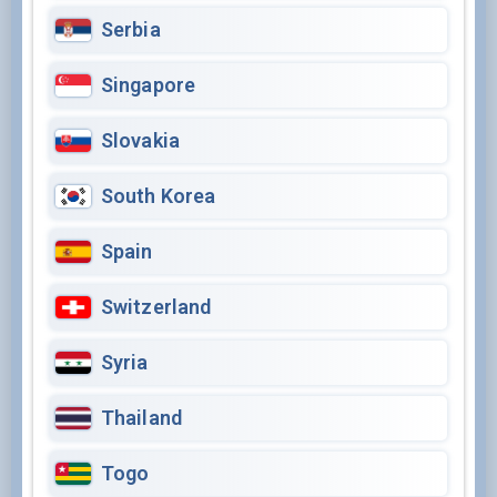
Serbia
Singapore
Slovakia
South Korea
Spain
Switzerland
Syria
Thailand
Togo