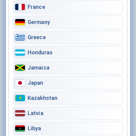
France
Germany
Greece
Honduras
Jamaica
Japan
Kazakhstan
Latvia
Libya