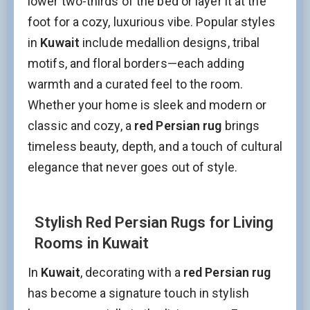
lower two-thirds of the bed or layer it at the
foot for a cozy, luxurious vibe. Popular styles
in
Kuwait
include medallion designs, tribal
motifs, and floral borders—each adding
warmth and a curated feel to the room.
Whether your home is sleek and modern or
classic and cozy, a
red Persian rug
brings
timeless beauty, depth, and a touch of cultural
elegance that never goes out of style.
Stylish Red Persian Rugs for Living
Rooms in Kuwait
In
Kuwait
, decorating with a
red Persian rug
has become a signature touch in stylish