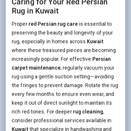
Caring for Your Red Persian
Rug in Kuwait
Proper
red Persian rug care
is essential to
preserving the beauty and longevity of your
rug, especially in homes across
Kuwait
where these treasured pieces are becoming
increasingly popular. For effective
Persian
carpet maintenance
, regularly vacuum your
rug using a gentle suction setting—avoiding
the fringes to prevent damage. Rotate the rug
every few months to ensure even wear, and
keep it out of direct sunlight to maintain its
rich red tones. For deeper
rug cleaning
,
consider professional services available in
Kuwait
that specialize in handwashing and