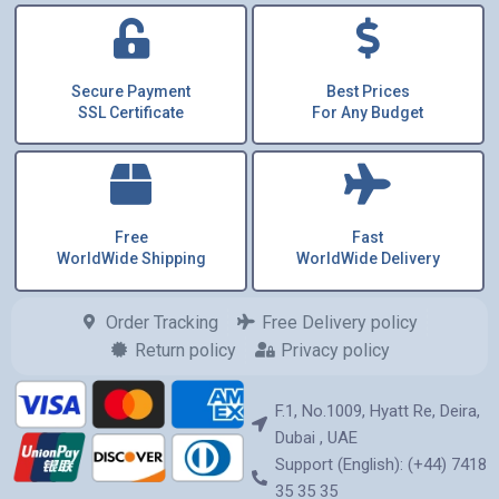
Secure Payment
Best Prices
SSL Certificate
For Any Budget
Free
Fast
WorldWide Shipping
WorldWide Delivery
Order Tracking
Free Delivery policy
Return policy
Privacy policy
F.1, No.1009, Hyatt Re, Deira,
Dubai , UAE
Support (English): (+44) 7418
35 35 35