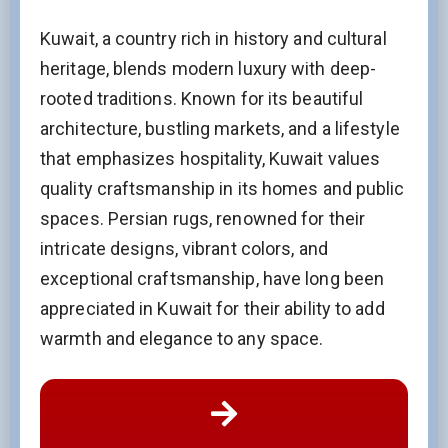
Kuwait, a country rich in history and cultural
heritage, blends modern luxury with deep-
rooted traditions. Known for its beautiful
architecture, bustling markets, and a lifestyle
that emphasizes hospitality, Kuwait values
quality craftsmanship in its homes and public
spaces. Persian rugs, renowned for their
intricate designs, vibrant colors, and
exceptional craftsmanship, have long been
appreciated in Kuwait for their ability to add
warmth and elegance to any space.