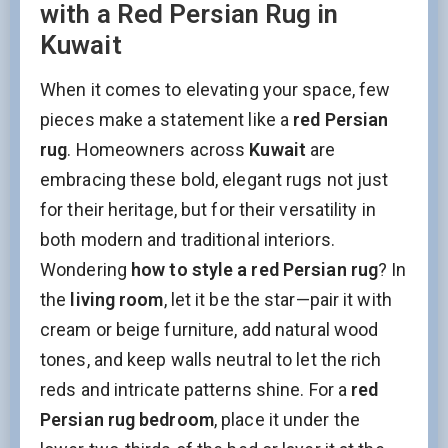
with a Red Persian Rug in
Kuwait
When it comes to elevating your space, few
pieces make a statement like a
red Persian
rug
. Homeowners across
Kuwait
are
embracing these bold, elegant rugs not just
for their heritage, but for their versatility in
both modern and traditional interiors.
Wondering
how to style a red Persian rug
? In
the
living room
, let it be the star—pair it with
cream or beige furniture, add natural wood
tones, and keep walls neutral to let the rich
reds and intricate patterns shine. For a
red
Persian rug bedroom
, place it under the