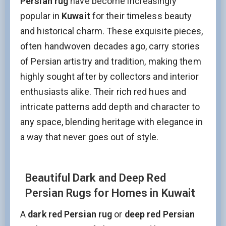
Persian rug
have become increasingly
popular in
Kuwait
for their timeless beauty
and historical charm. These exquisite pieces,
often handwoven decades ago, carry stories
of Persian artistry and tradition, making them
highly sought after by collectors and interior
enthusiasts alike. Their rich red hues and
intricate patterns add depth and character to
any space, blending heritage with elegance in
a way that never goes out of style.
Beautiful Dark and Deep Red
Persian Rugs for Homes in Kuwait
A
dark red Persian rug
or
deep red Persian