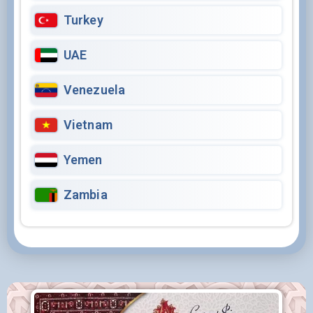
Turkey
UAE
Venezuela
Vietnam
Yemen
Zambia