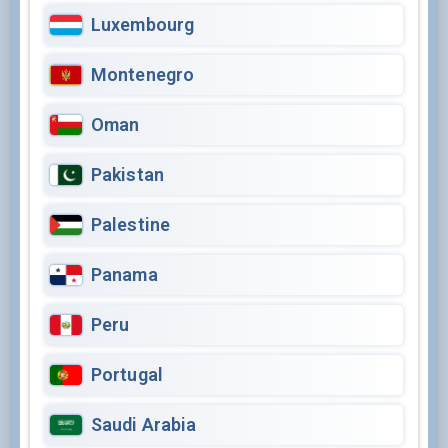
Luxembourg
Montenegro
Oman
Pakistan
Palestine
Panama
Peru
Portugal
Saudi Arabia