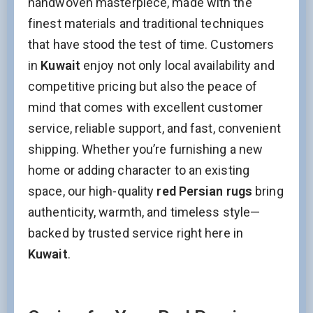
handwoven masterpiece, made with the
Name
finest materials and traditional techniques
that have stood the test of time. Customers
in
Kuwait
enjoy not only local availability and
Interesed In:
competitive pricing but also the peace of
New Arrivals
Discount / Delivery Coupons
Sales
mind that comes with excellent customer
Wholesales
service, reliable support, and fast, convenient
shipping. Whether you’re furnishing a new
Name
home or adding character to an existing
space, our high-quality
red Persian rugs
bring
This field is for validation purposes and should be left
authenticity, warmth, and timeless style—
unchanged.
backed by trusted service right here in
Kuwait
.