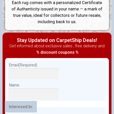
Each rug comes with a personalized Certificate
of Authenticity issued in your name — a mark of
true value, ideal for collectors or future resale,
including back to us.
Stay Updated on CarpetShip Deals!
Get informed about exclusive sales , free delivery and
% discount coupons %
Email
(Required)
Name
Interesed In: