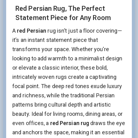
Red Persian Rug, The Perfect
Statement Piece for Any Room
A
red Persian
rug isn’t just a floor covering—
it’s an instant statement piece that
transforms your space. Whether you’re
looking to add warmth to a minimalist design
or elevate a classic interior, these bold,
intricately woven rugs create a captivating
focal point. The deep red tones exude luxury
and richness, while the traditional Persian
patterns bring cultural depth and artistic
beauty. Ideal for living rooms, dining areas, or
even offices, a
red Persian rug
draws the eye
and anchors the space, making it an essential