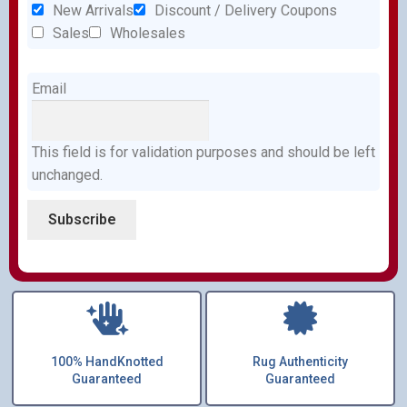
New Arrivals
Discount / Delivery Coupons
Sales
Wholesales
Email
This field is for validation purposes and should be left
unchanged.
100% HandKnotted
Rug Authenticity
Guaranteed
Guaranteed