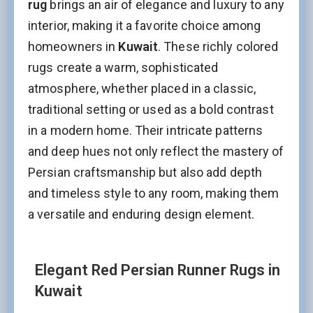
rug
brings an air of elegance and luxury to any
interior, making it a favorite choice among
homeowners in
Kuwait
. These richly colored
rugs create a warm, sophisticated
atmosphere, whether placed in a classic,
traditional setting or used as a bold contrast
in a modern home. Their intricate patterns
and deep hues not only reflect the mastery of
Persian craftsmanship but also add depth
and timeless style to any room, making them
a versatile and enduring design element.
Elegant Red Persian Runner Rugs in
Kuwait