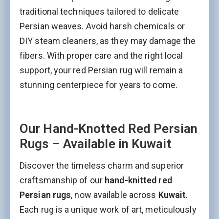
traditional techniques tailored to delicate
Persian weaves. Avoid harsh chemicals or
DIY steam cleaners, as they may damage the
fibers. With proper care and the right local
support, your red Persian rug will remain a
stunning centerpiece for years to come.
Our Hand-Knotted Red Persian
Rugs – Available in Kuwait
Discover the timeless charm and superior
craftsmanship of our
hand-knitted red
Persian rugs
, now available across
Kuwait
.
Each rug is a unique work of art, meticulously