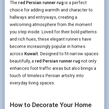
The
red Persian runner rug
is a perfect
choice for adding warmth and character to
hallways and entryways, creating a
welcoming atmosphere from the moment
you step inside. Loved for their bold patterns
and rich hues, these elegant runners have
become increasingly popular in homes
across
Kuwait
. Designed to fit narrow spaces
beautifully, a
red Persian runner rug
not only
enhances foot traffic areas but also brings a
touch of timeless Persian artistry into
everyday living spaces.
How to Decorate Your Home