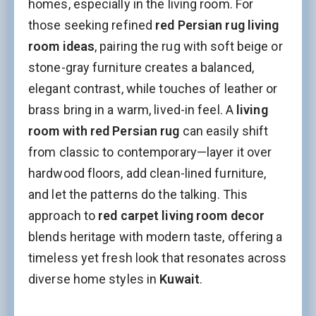
homes, especially in the living room. For
those seeking refined
red Persian rug living
room ideas
, pairing the rug with soft beige or
stone-gray furniture creates a balanced,
elegant contrast, while touches of leather or
brass bring in a warm, lived-in feel. A
living
room with red Persian rug
can easily shift
from classic to contemporary—layer it over
hardwood floors, add clean-lined furniture,
and let the patterns do the talking. This
approach to
red carpet living room decor
blends heritage with modern taste, offering a
timeless yet fresh look that resonates across
diverse home styles in
Kuwait
.