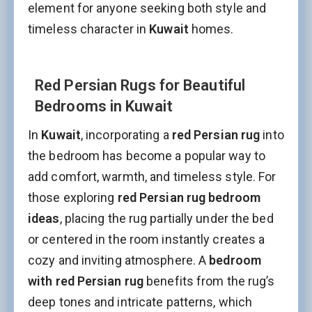
element for anyone seeking both style and
timeless character in
Kuwait
homes.
Red Persian Rugs for Beautiful
Bedrooms in Kuwait
In
Kuwait
, incorporating a
red Persian rug
into
the bedroom has become a popular way to
add comfort, warmth, and timeless style. For
those exploring
red Persian rug bedroom
ideas
, placing the rug partially under the bed
or centered in the room instantly creates a
cozy and inviting atmosphere. A
bedroom
with red Persian rug
benefits from the rug’s
deep tones and intricate patterns, which