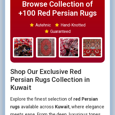
Browse Collection of
+100 Red Persian Rugs
Autehnic
Hand-Knotted
Guaranteed
Shop Our Exclusive Red
Persian Rugs Collection in
Kuwait
Explore the finest selection of
red Persian
rugs
available across
Kuwait
, where elegance
meets ease. From the deep, luxurious tones