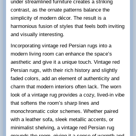
under streamlined furniture creates a striking
contrast, as the ornate patterns balance the
simplicity of modern décor. The result is a
harmonious fusion of styles that feels both inviting
and visually interesting.
Incorporating vintage red Persian rugs into a
modern living room can enhance the space’s
aesthetic and give it a unique touch. Vintage red
Persian rugs, with their rich history and slightly
faded colors, add an element of authenticity and
charm that modern interiors often lack. The worn
look of a vintage rug provides a cozy, lived-in vibe
that softens the room’s sharp lines and
monochromatic color schemes. Whether paired
with a leather sofa, sleek metallic accents, or
minimalist shelving, a vintage red Persian rug
grounds the room, giving it a sense of warmth and