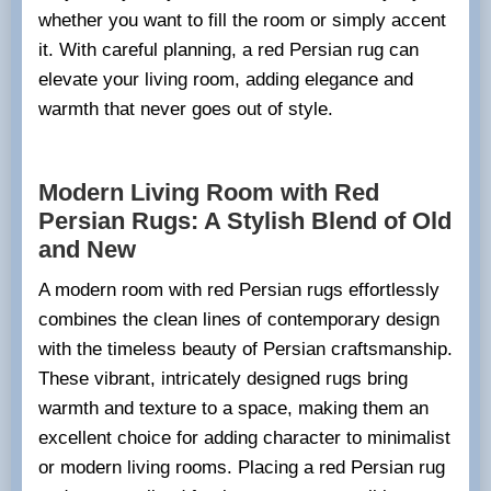
whether you want to fill the room or simply accent
it. With careful planning, a red Persian rug can
elevate your living room, adding elegance and
warmth that never goes out of style.
Modern Living Room with Red
Persian Rugs: A Stylish Blend of Old
and New
A modern room with red Persian rugs effortlessly
combines the clean lines of contemporary design
with the timeless beauty of Persian craftsmanship.
These vibrant, intricately designed rugs bring
warmth and texture to a space, making them an
excellent choice for adding character to minimalist
or modern living rooms. Placing a red Persian rug