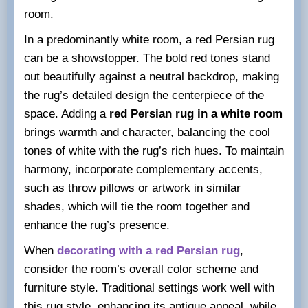
room.
In a predominantly white room, a red Persian rug
can be a showstopper. The bold red tones stand
out beautifully against a neutral backdrop, making
the rug’s detailed design the centerpiece of the
space. Adding a
red Persian rug in a white room
brings warmth and character, balancing the cool
tones of white with the rug’s rich hues. To maintain
harmony, incorporate complementary accents,
such as throw pillows or artwork in similar
shades, which will tie the room together and
enhance the rug’s presence.
When
decorating with a red Persian rug
,
consider the room’s overall color scheme and
furniture style. Traditional settings work well with
this rug style, enhancing its antique appeal, while