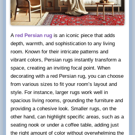
A
red Persian rug
is an iconic piece that adds
depth, warmth, and sophistication to any living
room. Known for their intricate patterns and
vibrant colors, Persian rugs instantly transform a
space, creating an inviting focal point. When
decorating with a red Persian rug, you can choose
from various sizes to fit your room’s layout and
style. For instance, larger rugs work well in
spacious living rooms, grounding the furniture and
providing a cohesive look. Smaller rugs, on the
other hand, can highlight specific areas, such as a
seating nook or under a coffee table, adding just
the right amount of color without overwhelming the