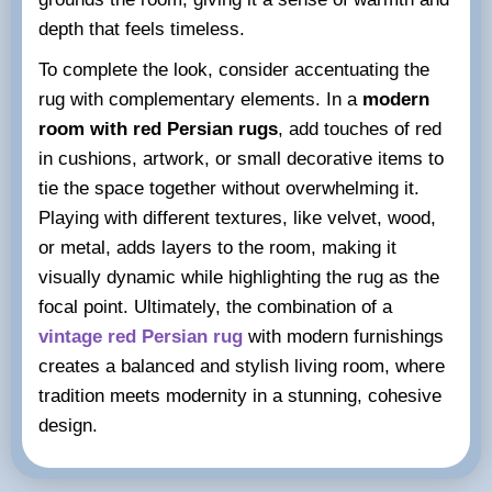
depth that feels timeless.
To complete the look, consider accentuating the
rug with complementary elements. In a
modern
room with red Persian rugs
, add touches of red
in cushions, artwork, or small decorative items to
tie the space together without overwhelming it.
Playing with different textures, like velvet, wood,
or metal, adds layers to the room, making it
visually dynamic while highlighting the rug as the
focal point. Ultimately, the combination of a
vintage red Persian rug
with modern furnishings
creates a balanced and stylish living room, where
tradition meets modernity in a stunning, cohesive
design.