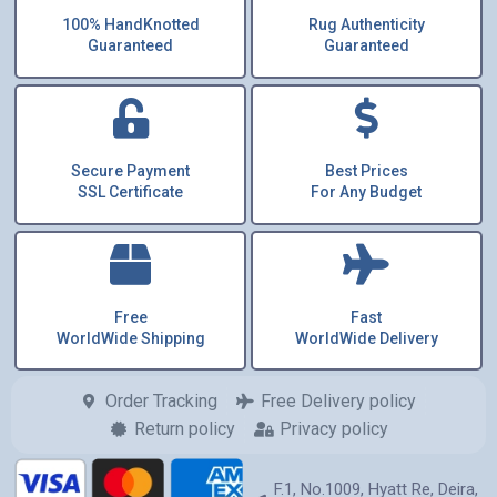
100% HandKnotted
Rug Authenticity
Guaranteed
Guaranteed
Secure Payment
Best Prices
SSL Certificate
For Any Budget
Free
Fast
WorldWide Shipping
WorldWide Delivery
Order Tracking
Free Delivery policy
Return policy
Privacy policy
F.1, No.1009, Hyatt Re, Deira,