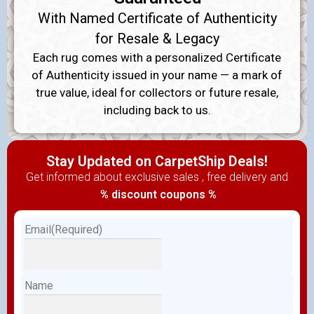
With Named Certificate of Authenticity
for Resale & Legacy
Each rug comes with a personalized Certificate
of Authenticity issued in your name — a mark of
true value, ideal for collectors or future resale,
including back to us.
Stay Updated on CarpetShip Deals!
Get informed about exclusive sales , free delivery and
% discount coupons %
Email
(Required)
Name