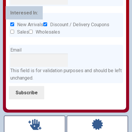
Interesed In:
New Arrivals
Discount / Delivery Coupons
Sales
Wholesales
Email
This field is for validation purposes and should be left
unchanged.