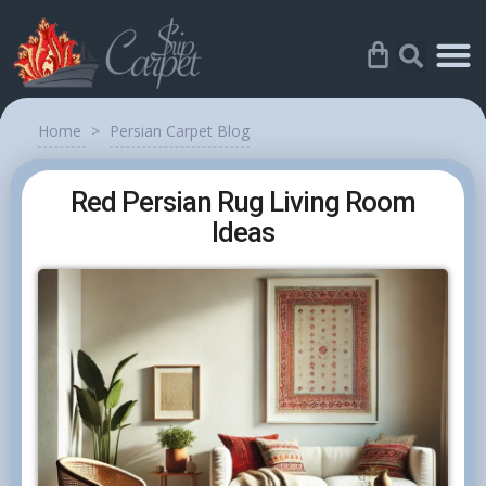
Home
>
Persian Carpet Blog
Red Persian Rug Living Room
Ideas