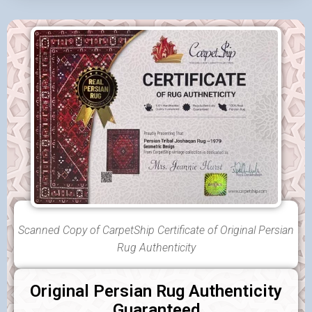
Scanned Copy of CarpetShip Certificate of Original Persian
Rug Authenticity
Original Persian Rug Authenticity
Guaranteed