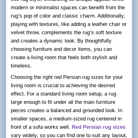
modern or minimalist spaces can benefit from the
rug’s pop of color and classic charm. Additionally,
playing with textures, like adding a leather chair or
velvet throw, complements the rug’s soft texture
and creates a dynamic look. By thoughtfully
choosing furniture and decor items, you can
create a living room that feels both stylish and
timeless.
Choosing the right red Persian rug sizes for your
living room is crucial to achieving the desired
effect. For a standard living room setup, a rug
large enough to fit under all the main furniture
pieces creates a balanced and grounded look. In
smaller spaces, a medium-sized rug centered in
front of a sofa works well.
Red Persian rug sizes
vary widely, so you can find one to suit any layout,