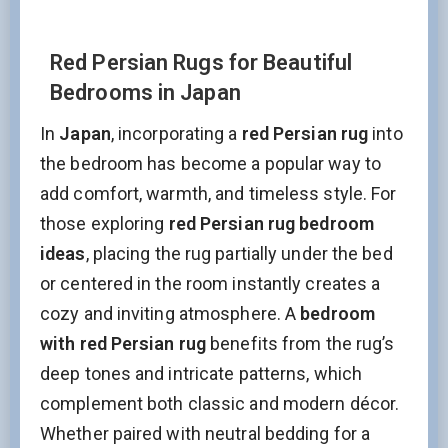
Red Persian Rugs for Beautiful
Bedrooms in Japan
In
Japan
, incorporating a
red Persian rug
into
the bedroom has become a popular way to
add comfort, warmth, and timeless style. For
those exploring
red Persian rug bedroom
ideas
, placing the rug partially under the bed
or centered in the room instantly creates a
cozy and inviting atmosphere. A
bedroom
with red Persian rug
benefits from the rug’s
deep tones and intricate patterns, which
complement both classic and modern décor.
Whether paired with neutral bedding for a