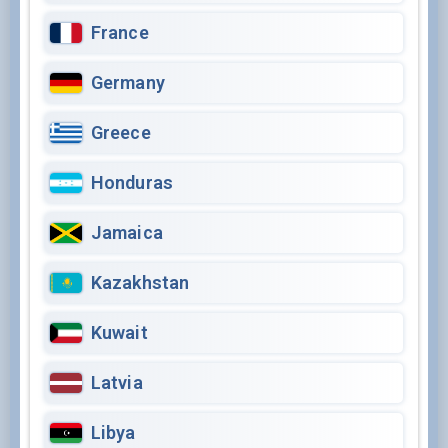
France
Germany
Greece
Honduras
Jamaica
Kazakhstan
Kuwait
Latvia
Libya