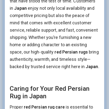
that have stood the test of time. Customers
Name
in
Japan
enjoy not only local availability and
competitive pricing but also the peace of
mind that comes with excellent customer
Interesed In:
service, reliable support, and fast, convenient
New Arrivals
Discount / Delivery Coupons
Sales
shipping. Whether you’re furnishing a new
Wholesales
home or adding character to an existing
space, our high-quality
red Persian rugs
bring
Name
authenticity, warmth, and timeless style—
backed by trusted service right here in
Japan
.
This field is for validation purposes and should be left
unchanged.
Caring for Your Red Persian
Rug in Japan
Proper
red Persian rug care
is essential to