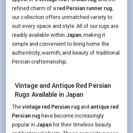
refined charm of a
red Persian runner rug
,
our collection offers unmatched variety to
suit every space and style. All of our rugs are
readily available within
Japan
, making it
simple and convenient to bring home the
authenticity, warmth, and beauty of traditional
Persian craftsmanship.
Vintage and Antique Red Persian
Rugs Available in Japan
The
vintage red Persian rug
and
antique red
Persian rug
have become increasingly
popular in
Japan
for their timeless beauty