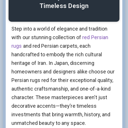
Timeless Design
Step into a world of elegance and tradition
with our stunning collection of
red Persian
rugs
and red Persian carpets, each
handcrafted to embody the rich cultural
heritage of Iran. In Japan, discerning
homeowners and designers alike choose our
Persian rugs red for their exceptional quality,
authentic craftsmanship, and one-of-a-kind
character. These masterpieces aren’t just
decorative accents—they’re timeless
investments that bring warmth, history, and
unmatched beauty to any space.