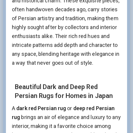
and historical charm. These exquisite pieces,
often handwoven decades ago, carry stories
of Persian artistry and tradition, making them
highly sought after by collectors and interior
enthusiasts alike. Their rich red hues and
intricate patterns add depth and character to
any space, blending heritage with elegance in
a way that never goes out of style.
Beautiful Dark and Deep Red
Persian Rugs for Homes in Japan
A
dark red Persian rug
or
deep red Persian
rug
brings an air of elegance and luxury to any
interior, making it a favorite choice among