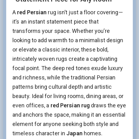
A
red Persian
rug isn’t just a floor covering—
it’s an instant statement piece that
transforms your space. Whether you’re
looking to add warmth to a minimalist design
or elevate a classic interior, these bold,
intricately woven rugs create a captivating
focal point. The deep red tones exude luxury
and richness, while the traditional Persian
patterns bring cultural depth and artistic
beauty. Ideal for living rooms, dining areas, or
even offices, a
red Persian rug
draws the eye
and anchors the space, making it an essential
element for anyone seeking both style and
timeless character in
Japan
homes.