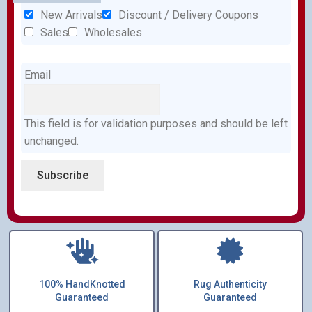
New Arrivals
Discount / Delivery Coupons
Sales
Wholesales
Email
This field is for validation purposes and should be left
unchanged.
100% HandKnotted
Rug Authenticity
Guaranteed
Guaranteed