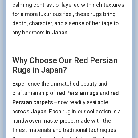
calming contrast or layered with rich textures
for a more luxurious feel, these rugs bring
depth, character, and a sense of heritage to
any bedroom in
Japan
.
Why Choose Our Red Persian
Rugs in Japan?
Experience the unmatched beauty and
craftsmanship of
red Persian rugs
and
red
Stay Updated on CarpetShip Deals!
Persian carpets
—now readily available
Get
informed about exclusive sales ,
free delivery
across
Japan
. Each rug in our collection is a
and
discount coupons
%
handwoven masterpiece, made with the
Email
(Required)
finest materials and traditional techniques