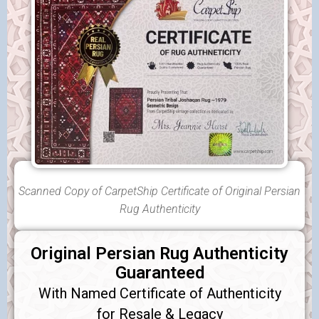
Scanned Copy of CarpetShip Certificate of Original Persian
Rug Authenticity
Original Persian Rug Authenticity
Guaranteed
With Named Certificate of Authenticity
for Resale & Legacy