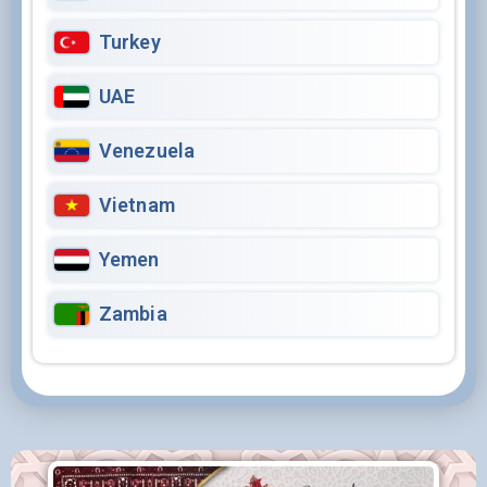
Turkey
UAE
Venezuela
Vietnam
Yemen
Zambia