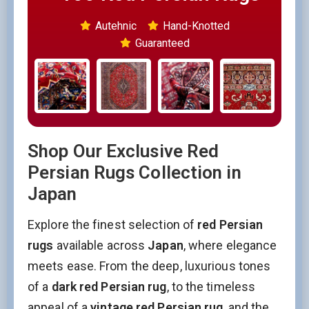
Autehnic
Hand-Knotted
Guaranteed
Shop Our Exclusive Red
Persian Rugs Collection in
Japan
Explore the finest selection of
red Persian
rugs
available across
Japan
, where elegance
meets ease. From the deep, luxurious tones
of a
dark red Persian rug
, to the timeless
appeal of a
vintage red Persian rug
, and the