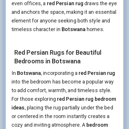
even offices, a
red Persian rug
draws the eye
and anchors the space, making it an essential
element for anyone seeking both style and
timeless character in
Botswana
homes.
Red Persian Rugs for Beautiful
Bedrooms in Botswana
In
Botswana
, incorporating a
red Persian rug
into the bedroom has become a popular way
to add comfort, warmth, and timeless style.
For those exploring
red Persian rug bedroom
ideas
, placing the rug partially under the bed
or centered in the room instantly creates a
cozy and inviting atmosphere. A
bedroom