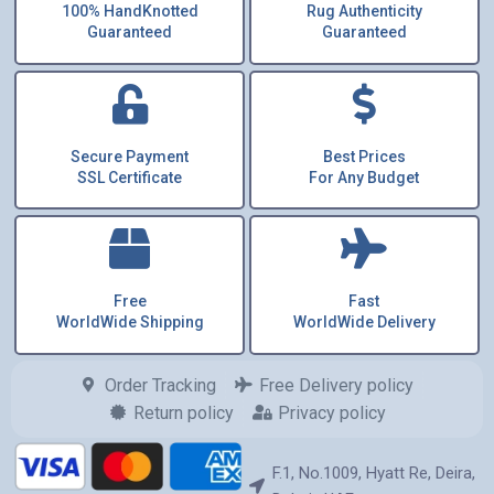
100% HandKnotted
Rug Authenticity
Guaranteed
Guaranteed
Secure Payment
Best Prices
SSL Certificate
For Any Budget
Free
Fast
WorldWide Shipping
WorldWide Delivery
Order Tracking
Free Delivery policy
Return policy
Privacy policy
F.1, No.1009, Hyatt Re, Deira,