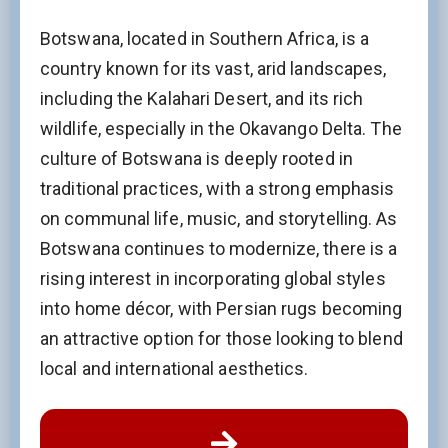
Botswana, located in Southern Africa, is a
country known for its vast, arid landscapes,
including the Kalahari Desert, and its rich
wildlife, especially in the Okavango Delta. The
culture of Botswana is deeply rooted in
traditional practices, with a strong emphasis
on communal life, music, and storytelling. As
Botswana continues to modernize, there is a
rising interest in incorporating global styles
into home décor, with Persian rugs becoming
an attractive option for those looking to blend
local and international aesthetics.