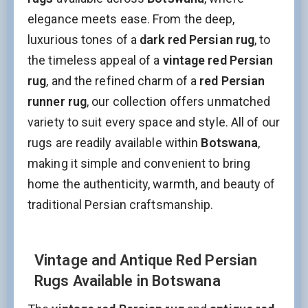
elegance meets ease. From the deep,
luxurious tones of a
dark red Persian rug
, to
the timeless appeal of a
vintage red Persian
rug
, and the refined charm of a
red Persian
runner rug
, our collection offers unmatched
variety to suit every space and style. All of our
rugs are readily available within
Botswana
,
making it simple and convenient to bring
home the authenticity, warmth, and beauty of
traditional Persian craftsmanship.
Vintage and Antique Red Persian
Rugs Available in Botswana