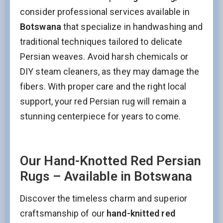
consider professional services available in
Botswana
that specialize in handwashing and
traditional techniques tailored to delicate
Persian weaves. Avoid harsh chemicals or
DIY steam cleaners, as they may damage the
fibers. With proper care and the right local
support, your red Persian rug will remain a
stunning centerpiece for years to come.
Our Hand-Knotted Red Persian
Rugs – Available in Botswana
Discover the timeless charm and superior
craftsmanship of our
hand-knitted red