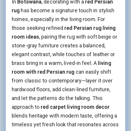
In
Botswana
, decorating with a
red Persian
rug
has become a signature touch in stylish
homes, especially in the living room. For
those seeking refined
red Persian rug living
room ideas
, pairing the rug with soft beige or
stone-gray furniture creates a balanced,
elegant contrast, while touches of leather or
brass bring in a warm, lived-in feel. A
living
room with red Persian rug
can easily shift
from classic to contemporary—layer it over
hardwood floors, add clean-lined furniture,
and let the patterns do the talking. This
approach to
red carpet living room decor
blends heritage with modern taste, offering a
timeless yet fresh look that resonates across