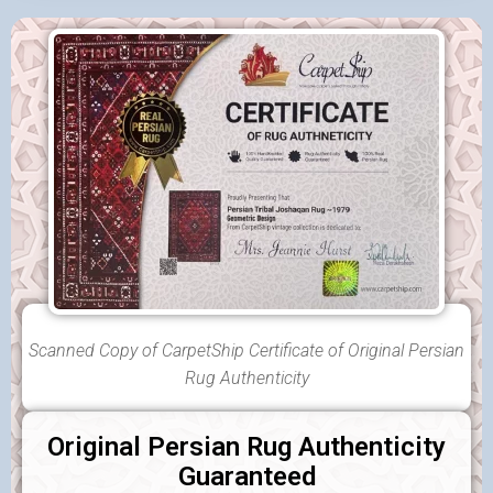
Scanned Copy of CarpetShip Certificate of Original Persian
Rug Authenticity
Original Persian Rug Authenticity
Guaranteed