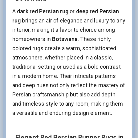
A
dark red Persian rug
or
deep red Persian
rug
brings an air of elegance and luxury to any
interior, making it a favorite choice among
homeowners in
Botswana
. These richly
colored rugs create a warm, sophisticated
atmosphere, whether placed in a classic,
traditional setting or used as a bold contrast
in a modern home. Their intricate patterns
and deep hues not only reflect the mastery of
Persian craftsmanship but also add depth
and timeless style to any room, making them
a versatile and enduring design element.
Elegant Red Persian Runner Rugs in