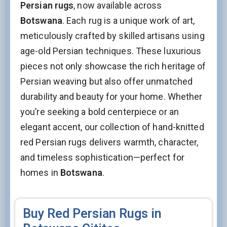
Persian rugs
, now available across
Botswana
. Each rug is a unique work of art,
meticulously crafted by skilled artisans using
age-old Persian techniques. These luxurious
pieces not only showcase the rich heritage of
Persian weaving but also offer unmatched
durability and beauty for your home. Whether
you’re seeking a bold centerpiece or an
elegant accent, our collection of hand-knitted
red Persian rugs delivers warmth, character,
and timeless sophistication—perfect for
homes in
Botswana
.
Buy Red Persian Rugs in