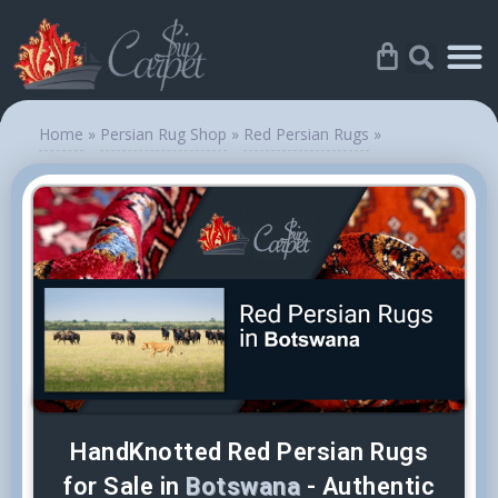
Home
»
Persian Rug Shop
»
Red Persian Rugs
»
HandKnotted Red Persian Rugs
for Sale in
Botswana
- Authentic