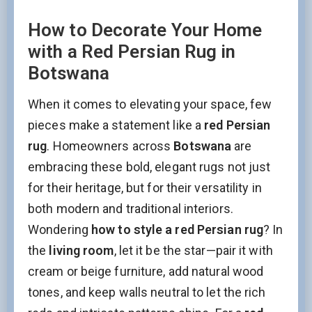
How to Decorate Your Home
with a Red Persian Rug in
Botswana
When it comes to elevating your space, few
pieces make a statement like a
red Persian
rug
. Homeowners across
Botswana
are
embracing these bold, elegant rugs not just
for their heritage, but for their versatility in
both modern and traditional interiors.
Wondering
how to style a red Persian rug
? In
the
living room
, let it be the star—pair it with
cream or beige furniture, add natural wood
tones, and keep walls neutral to let the rich