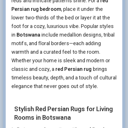
reds and intricate patterns shine. For a
red
Persian rug bedroom
, place it under the
lower two-thirds of the bed or layer it at the
foot for a cozy, luxurious vibe. Popular styles
in
Botswana
include medallion designs, tribal
motifs, and floral borders—each adding
warmth and a curated feel to the room.
Whether your home is sleek and modern or
classic and cozy, a
red Persian rug
brings
timeless beauty, depth, and a touch of cultural
elegance that never goes out of style.
Stylish Red Persian Rugs for Living
Rooms in Botswana