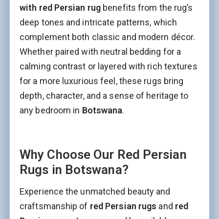
with red Persian rug
benefits from the rug’s
deep tones and intricate patterns, which
complement both classic and modern décor.
Whether paired with neutral bedding for a
calming contrast or layered with rich textures
for a more luxurious feel, these rugs bring
depth, character, and a sense of heritage to
any bedroom in
Botswana
.
Why Choose Our Red Persian
Stay Updated on CarpetShip Deals!
Rugs in Botswana?
Get
informed about exclusive sales ,
free delivery
and
discount coupons
%
Experience the unmatched beauty and
Email
(Required)
craftsmanship of
red Persian rugs
and
red