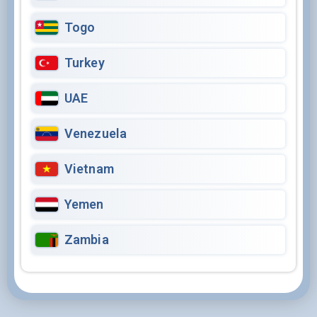
Togo
Turkey
UAE
Venezuela
Vietnam
Yemen
Zambia