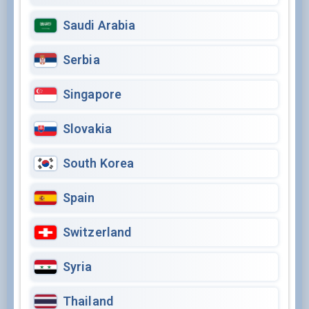
Saudi Arabia
Serbia
Singapore
Slovakia
South Korea
Spain
Switzerland
Syria
Thailand