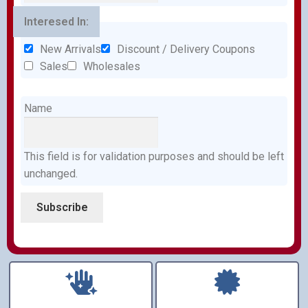
Interesed In:
New Arrivals
Discount / Delivery Coupons
Sales
Wholesales
Name
This field is for validation purposes and should be left
unchanged.