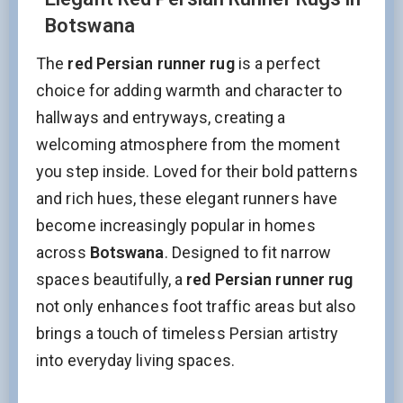
Botswana
The
red Persian runner rug
is a perfect
choice for adding warmth and character to
hallways and entryways, creating a
welcoming atmosphere from the moment
you step inside. Loved for their bold patterns
and rich hues, these elegant runners have
become increasingly popular in homes
across
Botswana
. Designed to fit narrow
spaces beautifully, a
red Persian runner rug
not only enhances foot traffic areas but also
brings a touch of timeless Persian artistry
into everyday living spaces.