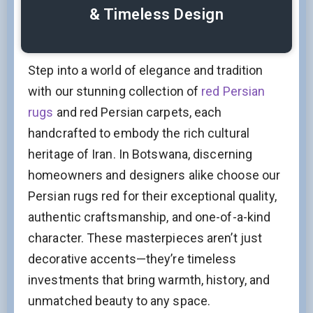
& Timeless Design
Step into a world of elegance and tradition
with our stunning collection of
red Persian
rugs
and red Persian carpets, each
handcrafted to embody the rich cultural
heritage of Iran. In Botswana, discerning
homeowners and designers alike choose our
Persian rugs red for their exceptional quality,
authentic craftsmanship, and one-of-a-kind
character. These masterpieces aren’t just
decorative accents—they’re timeless
investments that bring warmth, history, and
unmatched beauty to any space.