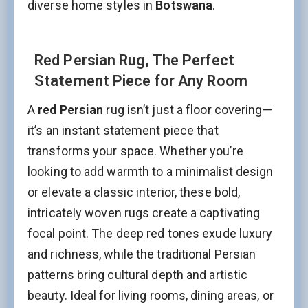
diverse home styles in
Botswana
.
Red Persian Rug, The Perfect
Statement Piece for Any Room
A
red Persian
rug isn’t just a floor covering—
it’s an instant statement piece that
transforms your space. Whether you’re
looking to add warmth to a minimalist design
or elevate a classic interior, these bold,
intricately woven rugs create a captivating
focal point. The deep red tones exude luxury
and richness, while the traditional Persian
patterns bring cultural depth and artistic
beauty. Ideal for living rooms, dining areas, or