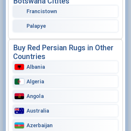
Botswana Citites
Francistown
Palapye
Buy Red Persian Rugs in Other
Countries
Albania
Algeria
Angola
Australia
Azerbaijan