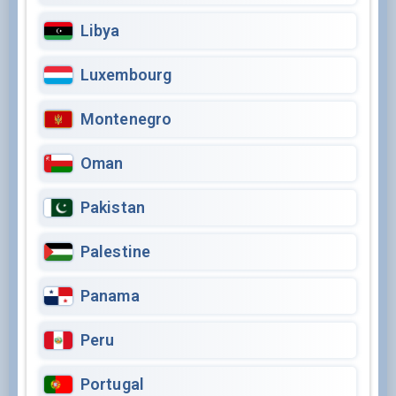
Libya
Luxembourg
Montenegro
Oman
Pakistan
Palestine
Panama
Peru
Portugal