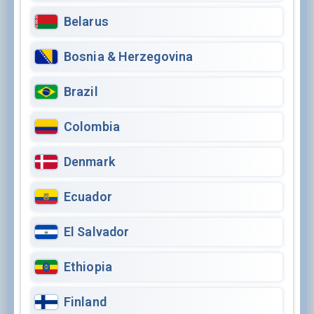
Belarus
Bosnia & Herzegovina
Brazil
Colombia
Denmark
Ecuador
El Salvador
Ethiopia
Finland