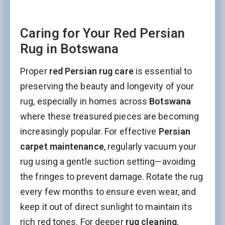
Caring for Your Red Persian
Rug in Botswana
Proper
red Persian rug care
is essential to
preserving the beauty and longevity of your
rug, especially in homes across
Botswana
where these treasured pieces are becoming
increasingly popular. For effective
Persian
carpet maintenance
, regularly vacuum your
rug using a gentle suction setting—avoiding
the fringes to prevent damage. Rotate the rug
every few months to ensure even wear, and
keep it out of direct sunlight to maintain its
rich red tones. For deeper
rug cleaning
,