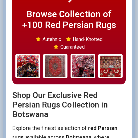
Browse Collection of
+100 Red Persian Rugs
Autehnic
Hand-Knotted
Guaranteed
Shop Our Exclusive Red
Persian Rugs Collection in
Botswana
Explore the finest selection of
red Persian
rugs
available across
Botswana
, where