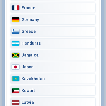
France
Germany
Greece
Honduras
Jamaica
Japan
Kazakhstan
Kuwait
Latvia