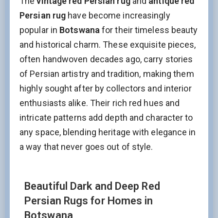
The
vintage red Persian rug
and
antique red
Persian rug
have become increasingly
popular in
Botswana
for their timeless beauty
and historical charm. These exquisite pieces,
often handwoven decades ago, carry stories
of Persian artistry and tradition, making them
highly sought after by collectors and interior
enthusiasts alike. Their rich red hues and
intricate patterns add depth and character to
any space, blending heritage with elegance in
a way that never goes out of style.
Beautiful Dark and Deep Red
Persian Rugs for Homes in
Botswana