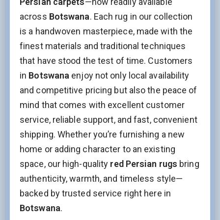
Persian carpets
—now readily available
across
Botswana
. Each rug in our collection
Name
is a handwoven masterpiece, made with the
finest materials and traditional techniques
that have stood the test of time. Customers
Interesed In:
in
Botswana
enjoy not only local availability
New Arrivals
Discount / Delivery Coupons
Sales
and competitive pricing but also the peace of
Wholesales
mind that comes with excellent customer
service, reliable support, and fast, convenient
Phone
shipping. Whether you’re furnishing a new
home or adding character to an existing
This field is for validation purposes and should be left
space, our high-quality
red Persian rugs
bring
unchanged.
authenticity, warmth, and timeless style—
backed by trusted service right here in
Botswana
.