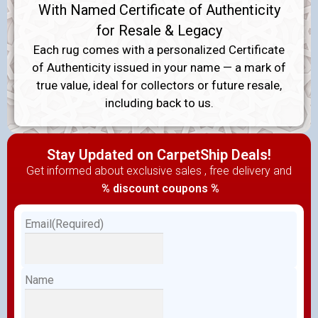
With Named Certificate of Authenticity
for Resale & Legacy
Each rug comes with a personalized Certificate
of Authenticity issued in your name — a mark of
true value, ideal for collectors or future resale,
including back to us.
Stay Updated on CarpetShip Deals!
Get informed about exclusive sales , free delivery and
% discount coupons %
Email
(Required)
Name